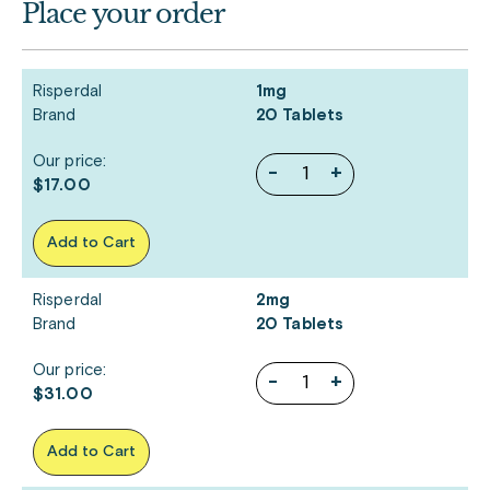
Place your order
Risperdal
1mg
Brand
20 Tablets
Our price:
-
+
$17.00
Add to Cart
Risperdal
2mg
Brand
20 Tablets
Our price:
-
+
$31.00
Add to Cart