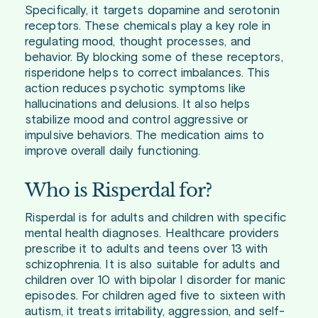
Specifically, it targets dopamine and serotonin
receptors. These chemicals play a key role in
regulating mood, thought processes, and
behavior. By blocking some of these receptors,
risperidone helps to correct imbalances. This
action reduces psychotic symptoms like
hallucinations and delusions. It also helps
stabilize mood and control aggressive or
impulsive behaviors. The medication aims to
improve overall daily functioning.
Who is Risperdal for?
Risperdal is for adults and children with specific
mental health diagnoses. Healthcare providers
prescribe it to adults and teens over 13 with
schizophrenia. It is also suitable for adults and
children over 10 with bipolar I disorder for manic
episodes. For children aged five to sixteen with
autism, it treats irritability, aggression, and self-