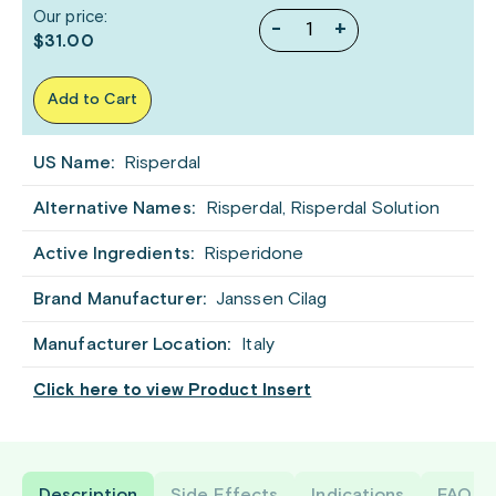
Our price:
-
+
$31.00
Add to Cart
US Name:
Risperdal
Alternative Names:
Risperdal, Risperdal Solution
Active Ingredients:
Risperidone
Brand Manufacturer:
Janssen Cilag
Manufacturer Location:
Italy
Click here to view Product Insert
Description
Side Effects
Indications
FAQ