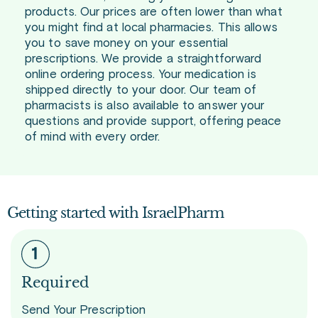
products. Our prices are often lower than what
you might find at local pharmacies. This allows
you to save money on your essential
prescriptions. We provide a straightforward
online ordering process. Your medication is
shipped directly to your door. Our team of
pharmacists is also available to answer your
questions and provide support, offering peace
of mind with every order.
Getting started with IsraelPharm
Required
Send Your Prescription