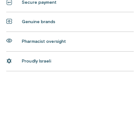
Secure payment
Genuine brands
Pharmacist oversight
Proudly Israeli