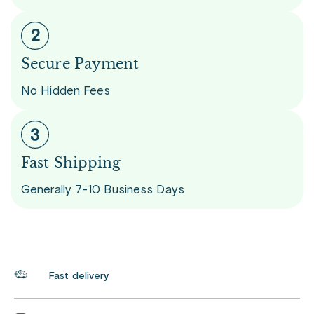
Secure Payment
No Hidden Fees
Fast Shipping
Generally 7-10 Business Days
Fast delivery