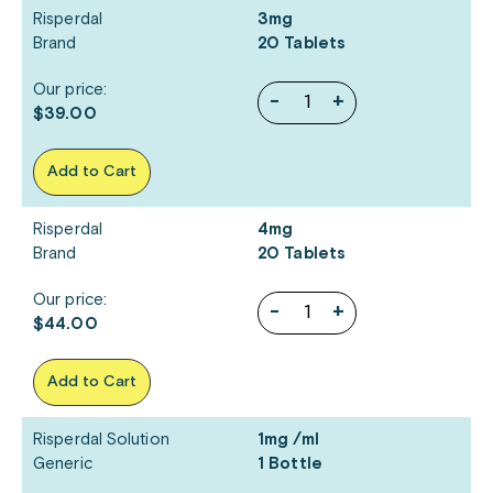
Risperdal
3mg
Brand
20 Tablets
Our price:
-
+
$39.00
Add to Cart
Risperdal
4mg
Brand
20 Tablets
Our price:
-
+
$44.00
Add to Cart
Risperdal Solution
1mg /ml
Generic
1 Bottle