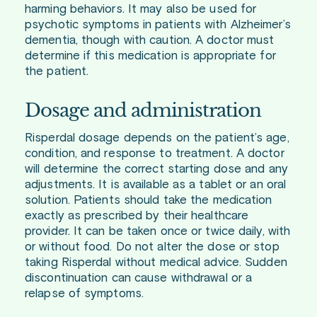
harming behaviors. It may also be used for
psychotic symptoms in patients with Alzheimer’s
dementia, though with caution. A doctor must
determine if this medication is appropriate for
the patient.
Dosage and administration
Risperdal dosage depends on the patient’s age,
condition, and response to treatment. A doctor
will determine the correct starting dose and any
adjustments. It is available as a tablet or an oral
solution. Patients should take the medication
exactly as prescribed by their healthcare
provider. It can be taken once or twice daily, with
or without food. Do not alter the dose or stop
taking Risperdal without medical advice. Sudden
discontinuation can cause withdrawal or a
relapse of symptoms.