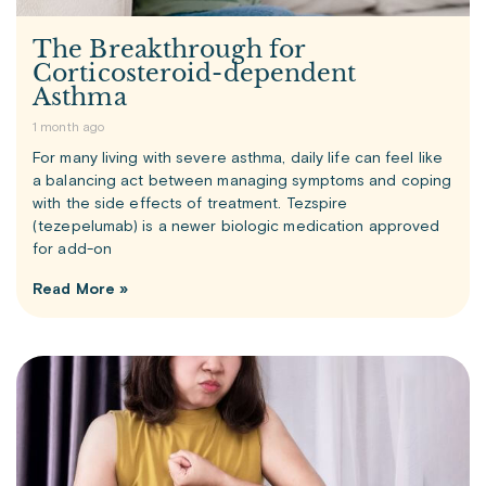
The Breakthrough for
Corticosteroid-dependent
Asthma
1 month ago
For many living with severe asthma, daily life can feel like
a balancing act between managing symptoms and coping
with the side effects of treatment. Tezspire
(tezepelumab) is a newer biologic medication approved
for add-on
Read More »