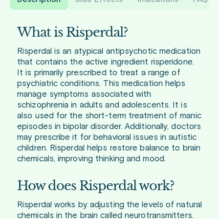
What is Risperdal?
Risperdal is an atypical antipsychotic medication
that contains the active ingredient risperidone.
It is primarily prescribed to treat a range of
psychiatric conditions. This medication helps
manage symptoms associated with
schizophrenia in adults and adolescents. It is
also used for the short-term treatment of manic
episodes in bipolar disorder. Additionally, doctors
may prescribe it for behavioral issues in autistic
children. Risperdal helps restore balance to brain
chemicals, improving thinking and mood.
How does Risperdal work?
Risperdal works by adjusting the levels of natural
chemicals in the brain called neurotransmitters.