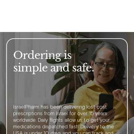
Ordering is
simple and safe.
IsraelPharm has been delivering lost cost
prescriptions from Israel for over 15 years
worldwide. Daily flights allow us to get your
medications dispatched fast! Delivery to the
USA is under 10 days and you can track and