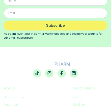
Subscribe
No spam, ever. Just insightful
weekly
updates and exclusive discounts for
our email subscribers.
About
Best Sellers
How to Order
Enovid
About Us
Motilium