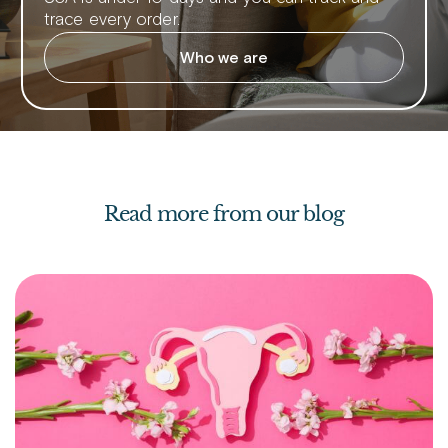
trace every order.
Who we are
Read more from our blog