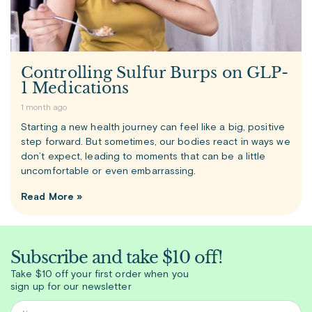
Controlling Sulfur Burps on GLP-
1 Medications
1 month ago
Starting a new health journey can feel like a big, positive
step forward. But sometimes, our bodies react in ways we
don’t expect, leading to moments that can be a little
uncomfortable or even embarrassing.
Read More »
Subscribe and take $10 off!
Take $10 off your first order when you
sign up for our newsletter