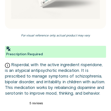
For visual reference only; actual product may vary
Prescription Required
Risperdal, with the active ingredient risperidone,
is an atypical antipsychotic medication. It is
prescribed to manage symptoms of schizophrenia,
bipolar disorder, and irritability in children with autism.
This medication works by rebalancing dopamine and
serotonin to improve mood, thinking, and behavior.