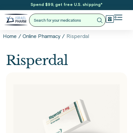
Spend $99, get free U.S. shipping
*
/
/
Risperdal
Home
Online Pharmacy
Risperdal