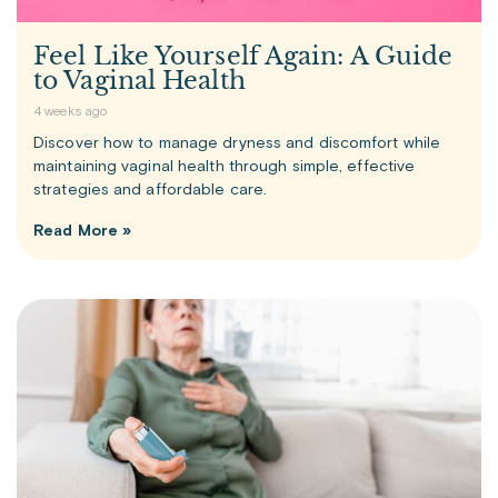
Feel Like Yourself Again: A Guide
to Vaginal Health
4 weeks ago
Discover how to manage dryness and discomfort while
maintaining vaginal health through simple, effective
strategies and affordable care.
Read More »