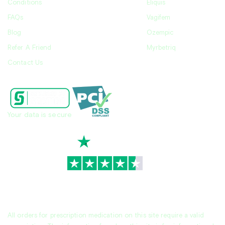
Conditions
Eliquis
FAQs
Vagifem
Blog
Ozempic
Refer A Friend
Myrbetriq
Contact Us
Your data is secure
TrustScore
4.7
|
3,928
reviews
All orders for prescription medication on this site require a valid