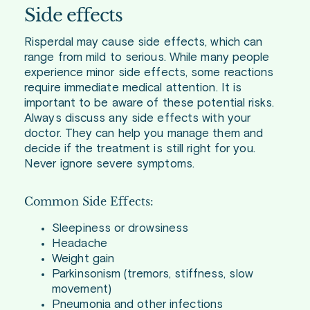
Side effects
Risperdal may cause side effects, which can
range from mild to serious. While many people
experience minor side effects, some reactions
require immediate medical attention. It is
important to be aware of these potential risks.
Always discuss any side effects with your
doctor. They can help you manage them and
decide if the treatment is still right for you.
Never ignore severe symptoms.
Common Side Effects:
Sleepiness or drowsiness
Headache
Weight gain
Parkinsonism (tremors, stiffness, slow
movement)
Pneumonia and other infections