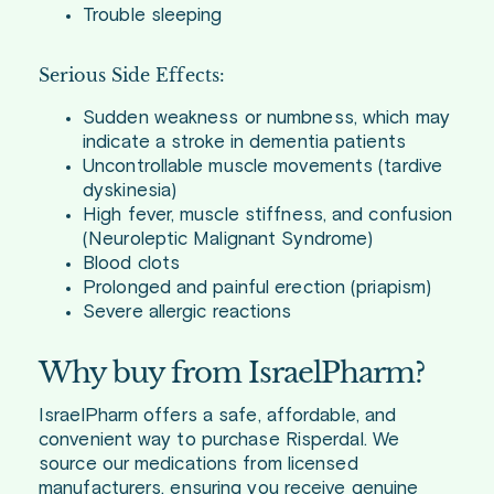
Trouble sleeping
Serious Side Effects:
Sudden weakness or numbness, which may
indicate a stroke in dementia patients
Uncontrollable muscle movements (tardive
dyskinesia)
High fever, muscle stiffness, and confusion
(Neuroleptic Malignant Syndrome)
Blood clots
Prolonged and painful erection (priapism)
Severe allergic reactions
Why buy from IsraelPharm?
IsraelPharm offers a safe, affordable, and
convenient way to purchase Risperdal. We
source our medications from licensed
manufacturers, ensuring you receive genuine