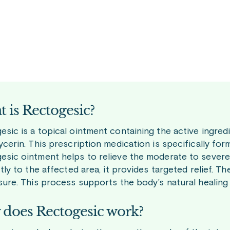
 is Rectogesic?
sic is a topical ointment containing the active ingredi
ycerin. This prescription medication is specifically form
esic ointment helps to relieve the moderate to severe 
ctly to the affected area, it provides targeted relief. 
sure. This process supports the body’s natural healing a
does Rectogesic work?