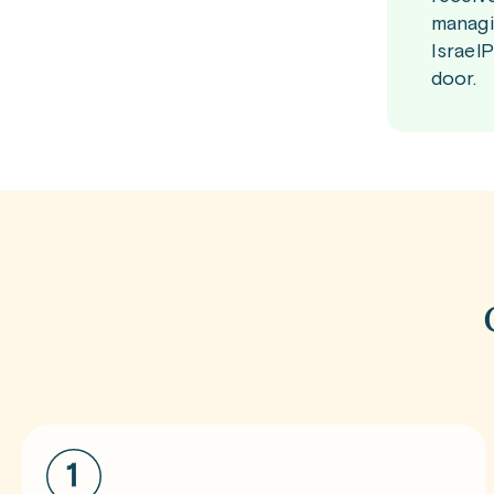
managi
Israel
door.