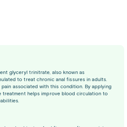
ent glyceryl trinitrate, also known as
ulated to treat chronic anal fissures in adults.
pain associated with this condition. By applying
The treatment helps improve blood circulation to
bilities.