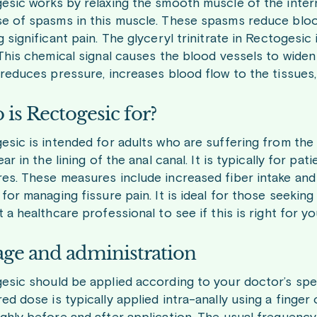
esic works by relaxing the smooth muscle of the interna
e of spasms in this muscle. These spasms reduce blood
 significant pain. The glyceryl trinitrate in Rectogesic
 This chemical signal causes the blood vessels to widen
reduces pressure, increases blood flow to the tissues, 
is Rectogesic for?
sic is intended for adults who are suffering from the p
ear in the lining of the anal canal. It is typically for p
es. These measures include increased fiber intake and 
for managing fissure pain. It is ideal for those seekin
 a healthcare professional to see if this is right for yo
ge and administration
esic should be applied according to your doctor’s spec
d dose is typically applied intra-anally using a finger