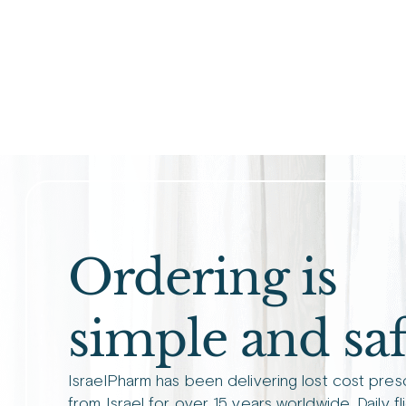
Ordering is
simple and saf
IsraelPharm has been delivering lost cost pres
from Israel for over 15 years worldwide. Daily fl