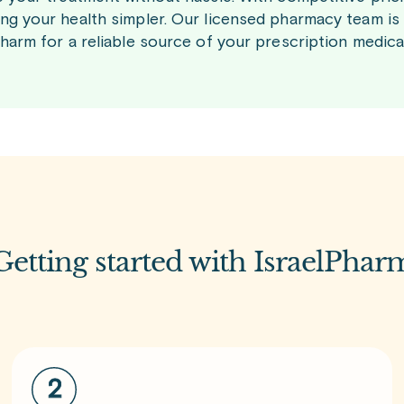
ng your health simpler. Our licensed pharmacy team is
Pharm for a reliable source of your prescription medic
Getting started with IsraelPhar