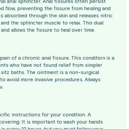
l anal sphincter. Anal fissures often persist
 flow, preventing the fissure from healing and
 is absorbed through the skin and releases nitric
 and the sphincter muscle to relax. This dual
and allows the fissure to heal over time.
ain of a chronic anal fissure. This condition is a
atients who have not found relief from simpler
sitz baths. The ointment is a non-surgical
g to avoid more invasive procedures. Always
u.
ific instructions for your condition. A
 covering. It is important to wash your hands