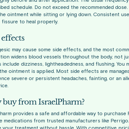
ghly before and after application. The usual frequency
ibed schedule. Do not exceed the recommended dose. T
he ointment while sitting or lying down. Consistent use
 fissure to heal properly.
 effects
esic may cause some side effects, and the most comm
tion widens blood vessels throughout the body, not just
 include dizziness, lightheadedness, and flushing. You 
the ointment is applied. Most side effects are managea
ence severe or persistent headaches, fainting, or an al
ice.
buy from IsraelPharm?
Pharm provides a safe and affordable way to purchase 
e medications from trusted manufacturers like Perrigo
e your treatment without hassle. With competitive pric