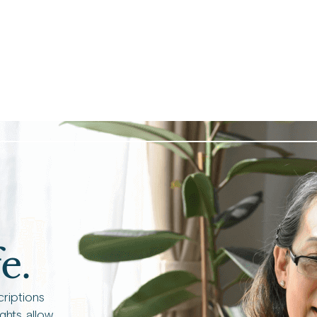
e.
criptions
ights allow