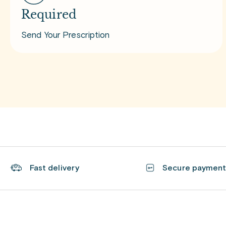
Required
Send Your Prescription
Fast delivery
Secure paymen