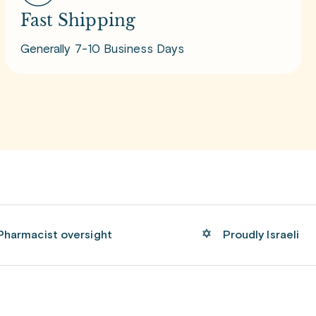
Fast Shipping
Generally 7-10 Business Days
Pharmacist oversight
Proudly Israeli