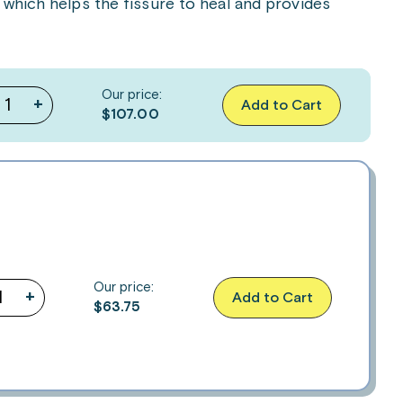
 which helps the fissure to heal and provides
Our price:
+
Add to Cart
$107.00
Our price:
+
Add to Cart
$
63.75