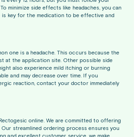
 is every 12 hours, but you must follow your
o minimize side effects like headaches, you can
 is key for the medication to be effective and
on one is a headache. This occurs because the
 at the application site. Other possible side
might also experience mild itching or burning
ble and may decrease over time. If you
lergic reaction, contact your doctor immediately
Rectogesic online. We are committed to offering
. Our streamlined ordering process ensures you
ing and excellent customer service, we make