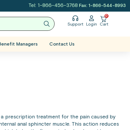
Tel: 1-866-456-3768
Fax: 1-866-544-8993
0
Support
Login
Cart
Benefit Managers
Contact Us
s a prescription treatment for the pain caused by
 internal anal sphincter muscle. This action reduces