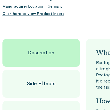
Manufacturer Location:
Germany
Click here to view Product Insert
What
Description
Rectoge
nitrogl
Rectog
it dire
Side Effects
the fis
How 