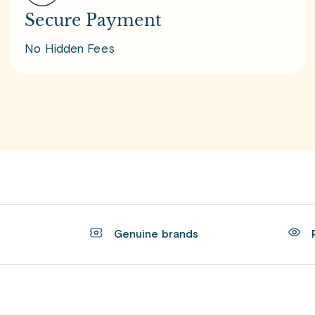
Secure Payment
No Hidden Fees
t
Genuine brands