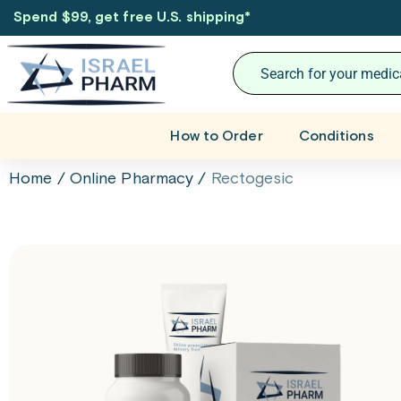
Spend $99, get free U.S. shipping
*
How to Order
Conditions
Home
/
Online Pharmacy
/
Rectogesic