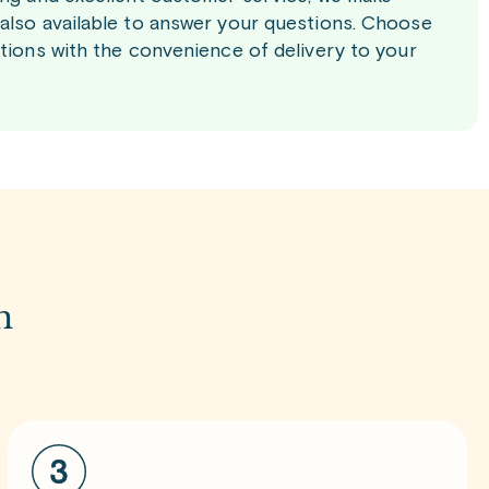
 also available to answer your questions. Choose
ations with the convenience of delivery to your
m