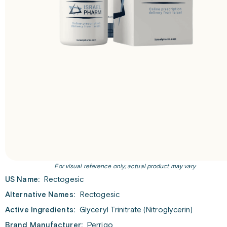
For visual reference only; actual product may vary
US Name:
Rectogesic
Alternative Names:
Rectogesic
Active Ingredients:
Glyceryl Trinitrate (Nitroglycerin)
Brand Manufacturer:
Perrigo