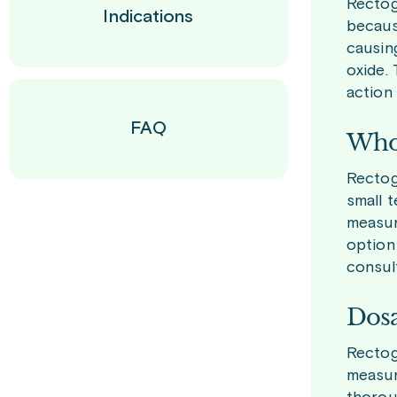
Rectog
Indications
becaus
causing
oxide.
action 
FAQ
Who 
Rectoge
small t
measur
option 
consult
Dosa
Rectog
measure