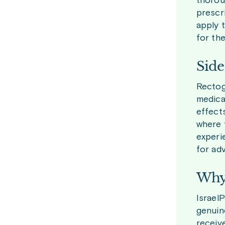
thorou
prescr
apply t
for the
Side
Rectog
medica
effects
where 
experi
for adv
Why 
Israel
genuin
receiv