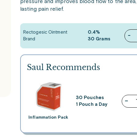
pressure and improves blood flow to the area,
lasting pain relief.
Rectogesic Ointment
0.4%
-
Brand
30 Grams
Saul Recommends
30 Pouches
–
1 Pouch a Day
Inflammation Pack