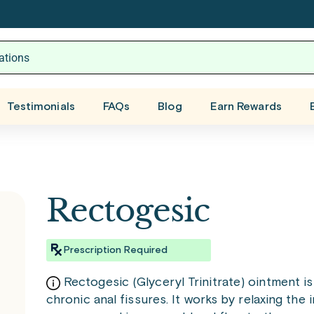
Testimonials
FAQs
Blog
Earn Rewards
Rectogesic
Prescription Required
Rectogesic (Glyceryl Trinitrate) ointment i
chronic anal fissures. It works by relaxing the