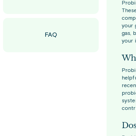
Probi
These
compe
your 
gas, 
FAQ
your 
Who
Probi
helpf
recen
probi
syste
contr
Dos