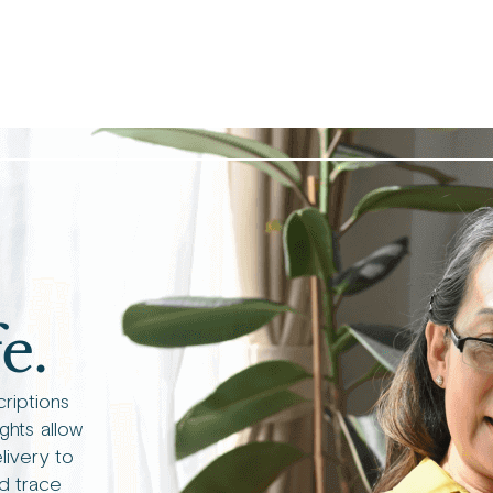
e.
criptions
ights allow
livery to
d trace