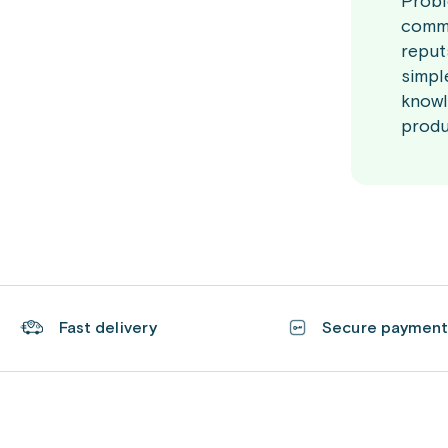
Probi
commi
reput
simpl
knowl
produ
Fast delivery
Secure paymen