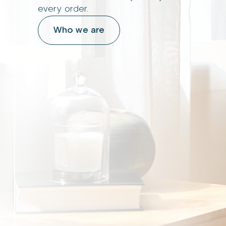
every order.
Who we are