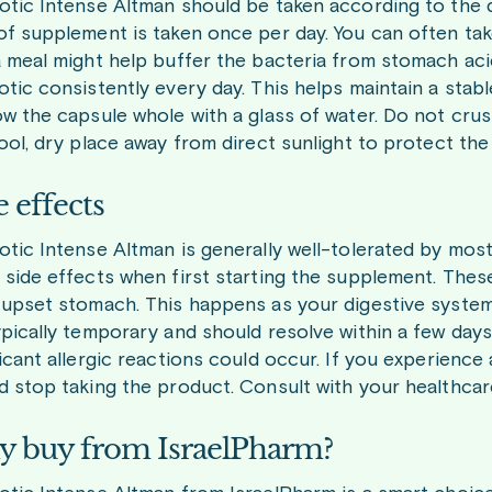
otic Intense Altman should be taken according to the di
of supplement is taken once per day. You can often take
a meal might help buffer the bacteria from stomach acid.
otic consistently every day. This helps maintain a stabl
ow the capsule whole with a glass of water. Do not crus
cool, dry place away from direct sunlight to protect the 
e effects
otic Intense Altman is generally well-tolerated by mo
 side effects when first starting the supplement. These i
 upset stomach. This happens as your digestive syste
ypically temporary and should resolve within a few days
ficant allergic reactions could occur. If you experience
d stop taking the product. Consult with your healthcare
 buy from IsraelPharm?