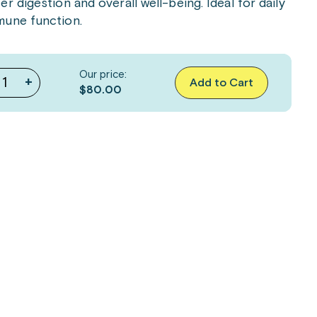
 digestion and overall well-being. Ideal for daily
mune function.
Our price:
+
Add to Cart
$80.00