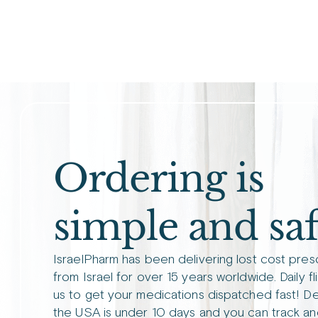
Ordering is
simple and saf
IsraelPharm has been delivering lost cost pres
from Israel for over 15 years worldwide. Daily fl
us to get your medications dispatched fast! De
the USA is under 10 days and you can track an