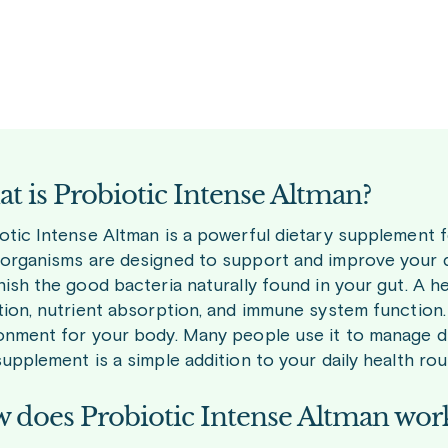
t is Probiotic Intense Altman?
otic Intense Altman is a powerful dietary supplement fo
organisms are designed to support and improve your dig
nish the good bacteria naturally found in your gut. A h
tion, nutrient absorption, and immune system function. 
onment for your body. Many people use it to manage di
supplement is a simple addition to your daily health rou
 does Probiotic Intense Altman wor