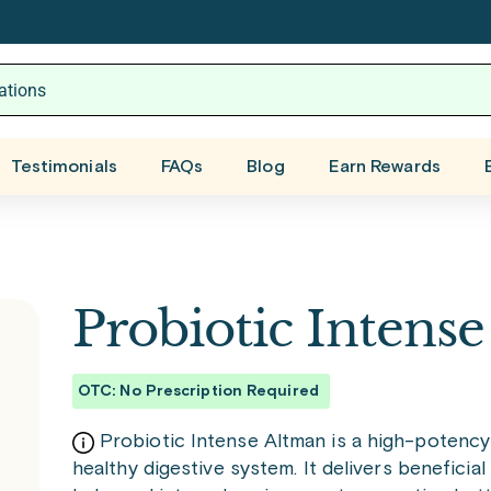
Testimonials
FAQs
Blog
Earn Rewards
Probiotic Intens
OTC: No Prescription Required
Probiotic Intense Altman is a high-potenc
healthy digestive system. It delivers beneficial