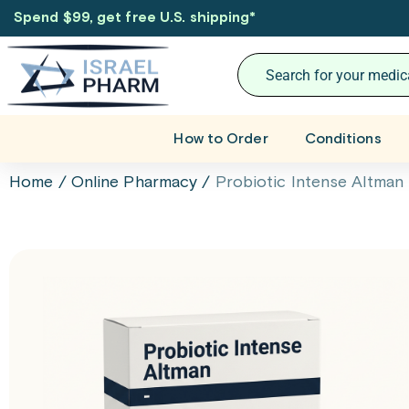
Spend $99, get free U.S. shipping
*
How to Order
Conditions
Home
/
Online Pharmacy
/
Probiotic Intense Altman