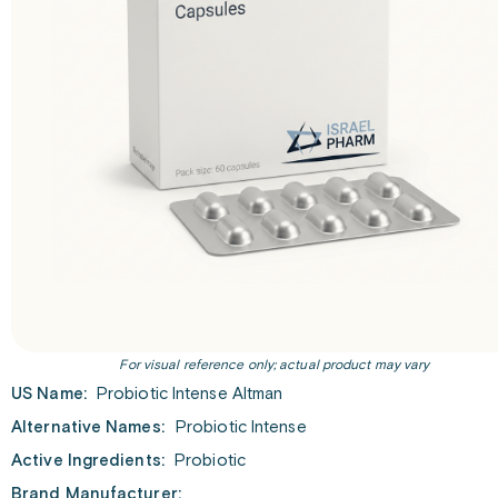
For visual reference only; actual product may vary
US Name:
Probiotic Intense Altman
Alternative Names:
Probiotic Intense
Active Ingredients:
Probiotic
Brand Manufacturer: