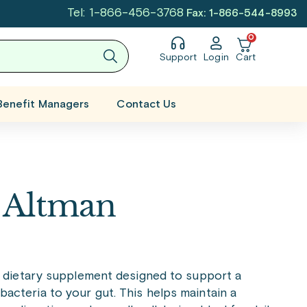
Tel: 1-866-456-3768
Fax: 1-866-544-8993
0
Support
Login
Cart
Benefit Managers
Contact Us
e Altman
y dietary supplement designed to support a
 bacteria to your gut. This helps maintain a