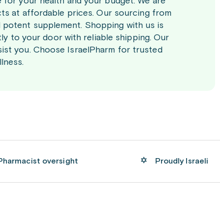
e for your health and your budget. We are
cts at affordable prices. Our sourcing from
 potent supplement. Shopping with us is
tly to your door with reliable shipping. Our
ist you. Choose IsraelPharm for trusted
lness.
Pharmacist oversight
Proudly Israeli