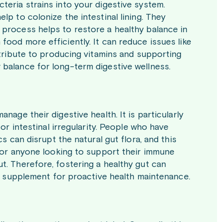
teria strains into your digestive system.
lp to colonize the intestinal lining. They
 process helps to restore a healthy balance in
food more efficiently. It can reduce issues like
ontribute to producing vitamins and supporting
 balance for long-term digestive wellness.
nage their digestive health. It is particularly
 or intestinal irregularity. People who have
cs can disrupt the natural gut flora, and this
 for anyone looking to support their immune
t. Therefore, fostering a healthy gut can
ily supplement for proactive health maintenance.