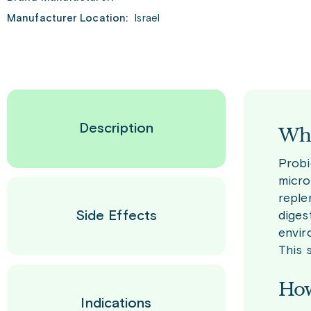
Manufacturer Location:
Israel
Description
Wha
Probi
micro
reple
Side Effects
diges
envir
This 
How
Indications