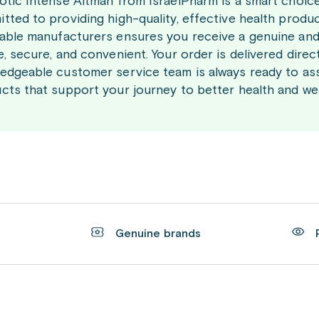
otic Intense Altman from IsraelPharm is a smart choic
tted to providing high-quality, effective health produ
able manufacturers ensures you receive a genuine and
e, secure, and convenient. Your order is delivered direc
edgeable customer service team is always ready to ass
cts that support your journey to better health and wel
t
Genuine brands