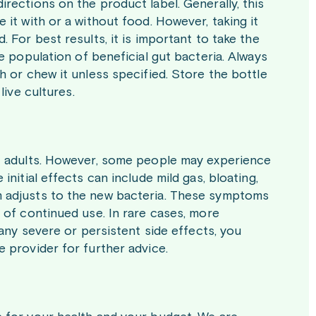
rections on the product label. Generally, this
 it with or a without food. However, taking it
 For best results, it is important to take the
e population of beneficial gut bacteria. Always
h or chew it unless specified. Store the bottle
live cultures.
st adults. However, some people may experience
nitial effects can include mild gas, bloating,
m adjusts to the new bacteria. These symptoms
 of continued use. In rare cases, more
 any severe or persistent side effects, you
 provider for further advice.