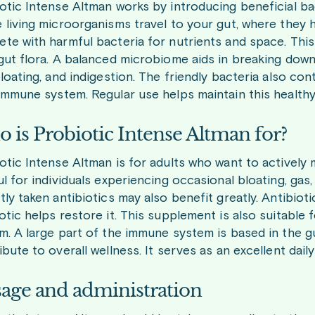
otic Intense Altman works by introducing beneficial bac
 living microorganisms travel to your gut, where they he
te with harmful bacteria for nutrients and space. This
gut flora. A balanced microbiome aids in breaking down 
bloating, and indigestion. The friendly bacteria also c
immune system. Regular use helps maintain this healthy
 is Probiotic Intense Altman for?
otic Intense Altman is for adults who want to actively ma
ul for individuals experiencing occasional bloating, gas,
tly taken antibiotics may also benefit greatly. Antibioti
otic helps restore it. This supplement is also suitable
m. A large part of the immune system is based in the gu
ibute to overall wellness. It serves as an excellent da
age and administration