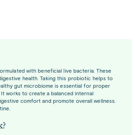
rmulated with beneficial live bacteria. These
estive health. Taking this probiotic helps to
ealthy gut microbiome is essential for proper
It works to create a balanced internal
gestive comfort and promote overall wellness.
tine.
k?