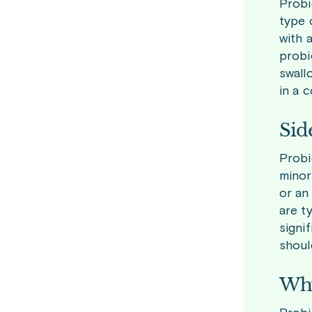
Probi
type 
with 
probi
swall
in a 
Sid
Probi
minor
or an
are t
signi
shoul
Why