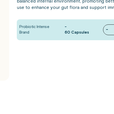
balanced internal environment, promoting better
use to enhance your gut flora and support im
Probiotic Intense
-
-
Brand
60 Capsules