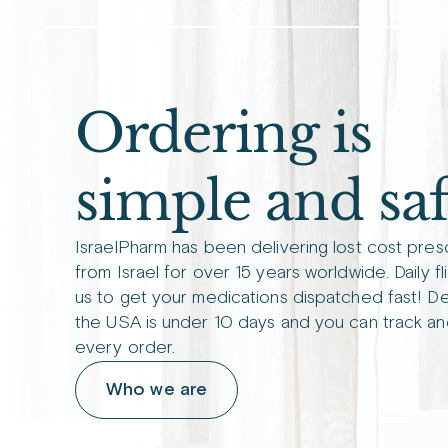
Ordering is
simple and saf
IsraelPharm has been delivering lost cost pres
from Israel for over 15 years worldwide. Daily fl
us to get your medications dispatched fast! De
the USA is under 10 days and you can track an
every order.
Who we are