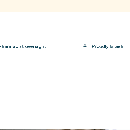
Pharmacist oversight
Proudly Israeli