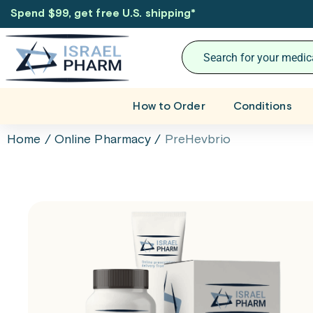
Spend $99, get free U.S. shipping
*
How to Order
Conditions
Home
/
Online Pharmacy
/
PreHevbrio