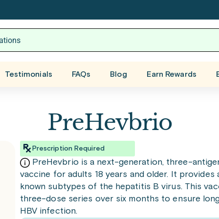
Testimonials
FAQs
Blog
Earn Rewards
PreHevbrio
Prescription Required
PreHevbrio is a next-generation, three-antige
vaccine for adults 18 years and older. It provides 
known subtypes of the hepatitis B virus. This vac
three-dose series over six months to ensure lon
HBV infection.