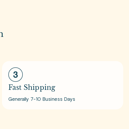
m
Fast Shipping
Generally 7-10 Business Days