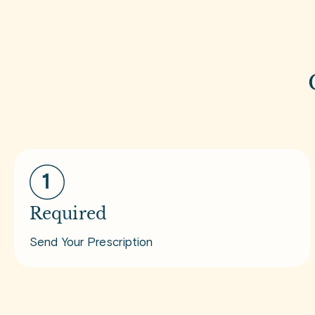
Required
Send Your Prescription