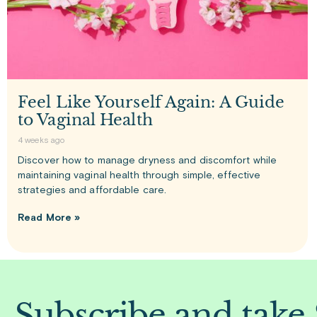
Feel Like Yourself Again: A Guide
to Vaginal Health
4 weeks ago
Discover how to manage dryness and discomfort while
maintaining vaginal health through simple, effective
strategies and affordable care.
Read More »
Subscribe and take