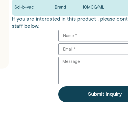
Sci-b-vac
Brand
10MCG/ML
If you are interested in this product , please co
staff below:
Submit Inquiry