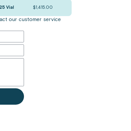
25 Vial
$
1,415.00
ntact our customer service