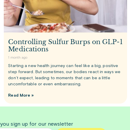
Controlling Sulfur Burps on GLP-1
Medications
1 month ago
Starting a new health journey can feel like a big, positive
step forward. But sometimes, our bodies react in ways we
don’t expect, leading to moments that can be a little
uncomfortable or even embarrassing.
Read More »
 you sign up for our newsletter