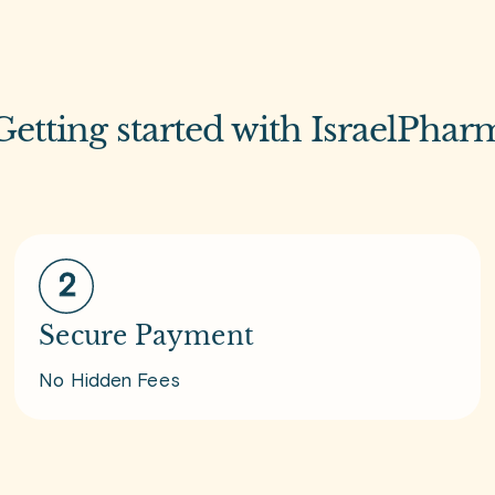
Getting started with IsraelPhar
Secure Payment
No Hidden Fees