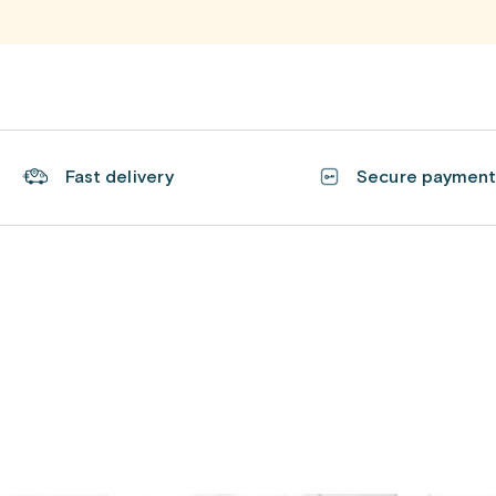
Fast delivery
Secure paymen