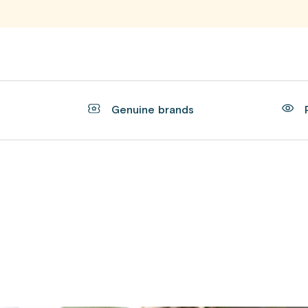
t
Genuine brands