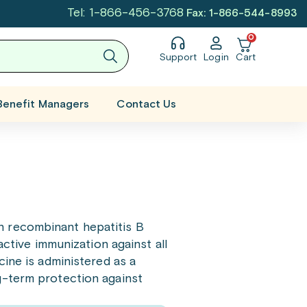
Tel: 1-866-456-3768
Fax: 1-866-544-8993
0
Support
Login
Cart
Benefit Managers
Contact Us
n recombinant hepatitis B
active immunization against all
cine is administered as a
g-term protection against