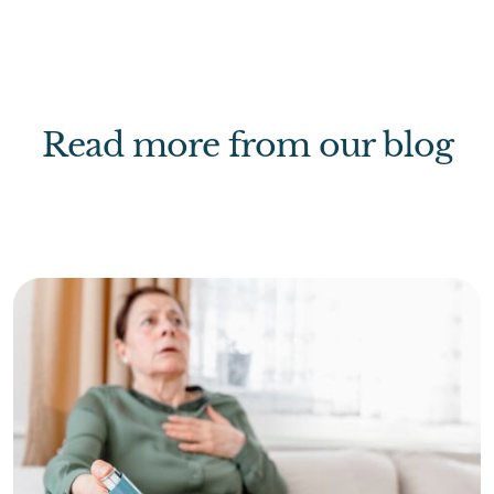
Read more from our blog