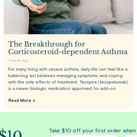
The Breakthrough for
Corticosteroid-dependent Asthma
1 month ago
For many living with severe asthma, daily life can feel like a
balancing act between managing symptoms and coping
with the side effects of treatment. Tezspire (tezepelumab)
is a newer biologic medication approved for add-on
Read More »
 $10
Take $10 off your first order when