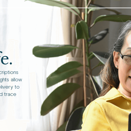
e.
criptions
ights allow
livery to
d trace