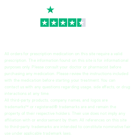
TrustScore
4.7
|
3,936
reviews
All orders for prescription medication on this site require a valid
prescription. The information found on this site is for informational
purposes only. Please consult your doctor or pharmacist before
purchasing any medication. Please review the instructions included
with the medication before starting your treatment. You can
contact us with any questions regarding usage, side effects, or drug
interactions at any time.
All third-party products, company names, and logos are
trademarks™ or registered® trademarks are and remain the
property of their respective holders. Their use does not imply any
affiliation with or endorsement by them. All references on this site
to third-party trademarks are intended to constitute nominative fair
use under applicable trademark laws.