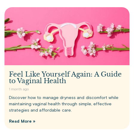
Feel Like Yourself Again: A Guide
to Vaginal Health
1 month ago
Discover how to manage dryness and discomfort while
maintaining vaginal health through simple, effective
strategies and affordable care.
Read More »