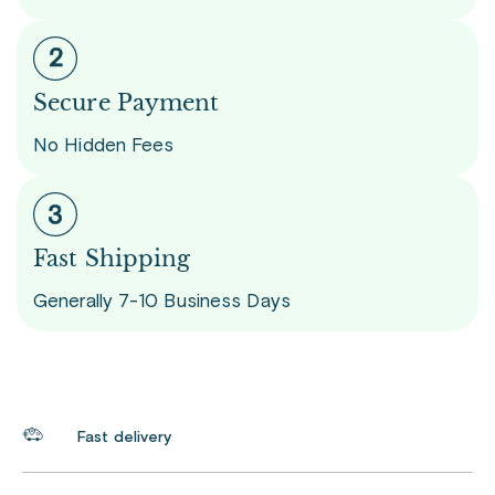
Secure Payment
No Hidden Fees
Fast Shipping
Generally 7-10 Business Days
Fast delivery