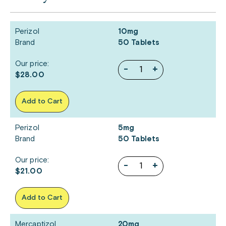
Perizol
10mg
Brand
50 Tablets
Our price:
-
+
$28.00
Add to Cart
Perizol
5mg
Brand
50 Tablets
Our price:
-
+
$21.00
Add to Cart
Mercaptizol
20mg