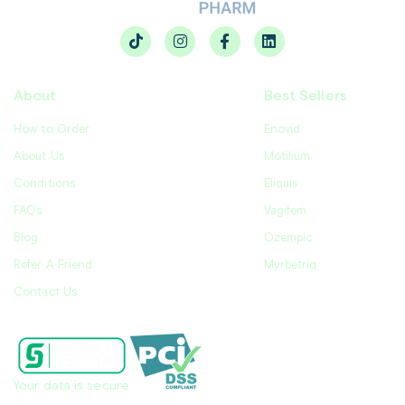
About
Best Sellers
How to Order
Enovid
About Us
Motilium
Conditions
Eliquis
FAQs
Vagifem
Blog
Ozempic
Refer A Friend
Myrbetriq
Contact Us
Your data is secure