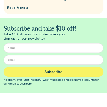
Read More »
Subscribe and take $10 off!
Take $10 off your first order when you
sign up for our newsletter
Subscribe
No spam, ever. Just insightful
weekly
updates and exclusive discounts for
our email subscribers.