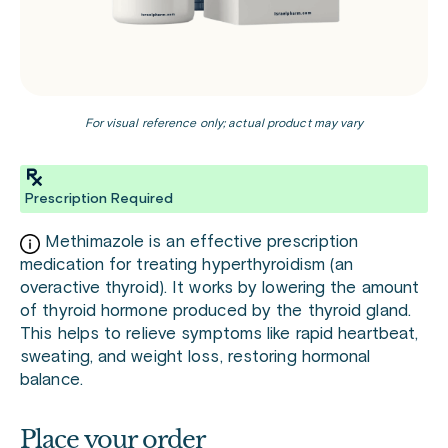
For visual reference only; actual product may vary
Prescription Required
Methimazole is an effective prescription
medication for treating hyperthyroidism (an
overactive thyroid). It works by lowering the amount
of thyroid hormone produced by the thyroid gland.
This helps to relieve symptoms like rapid heartbeat,
sweating, and weight loss, restoring hormonal
balance.
Place your order