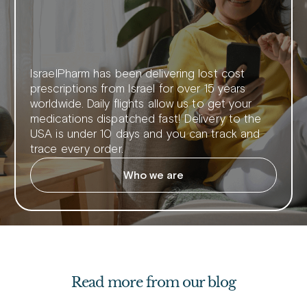
IsraelPharm has been delivering lost cost
prescriptions from Israel for over 15 years
worldwide. Daily flights allow us to get your
medications dispatched fast! Delivery to the
USA is under 10 days and you can track and
trace every order.
Who we are
Read more from our blog