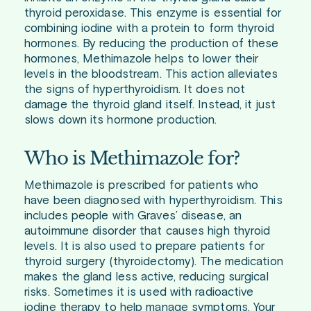
thyroid peroxidase. This enzyme is essential for
combining iodine with a protein to form thyroid
hormones. By reducing the production of these
hormones, Methimazole helps to lower their
levels in the bloodstream. This action alleviates
the signs of hyperthyroidism. It does not
damage the thyroid gland itself. Instead, it just
slows down its hormone production.
Who is Methimazole for?
Methimazole is prescribed for patients who
have been diagnosed with hyperthyroidism. This
includes people with Graves’ disease, an
autoimmune disorder that causes high thyroid
levels. It is also used to prepare patients for
thyroid surgery (thyroidectomy). The medication
makes the gland less active, reducing surgical
risks. Sometimes it is used with radioactive
iodine therapy to help manage symptoms. Your