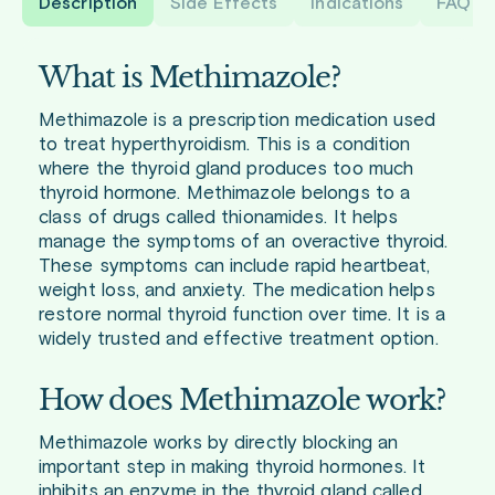
Description
Side Effects
Indications
FAQ
What is Methimazole?
Methimazole is a prescription medication used
to treat hyperthyroidism. This is a condition
where the thyroid gland produces too much
thyroid hormone. Methimazole belongs to a
class of drugs called thionamides. It helps
manage the symptoms of an overactive thyroid.
These symptoms can include rapid heartbeat,
weight loss, and anxiety. The medication helps
restore normal thyroid function over time. It is a
widely trusted and effective treatment option.
How does Methimazole work?
Methimazole works by directly blocking an
important step in making thyroid hormones. It
inhibits an enzyme in the thyroid gland called