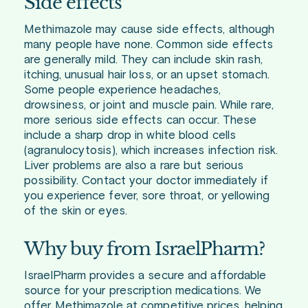
Side effects
Methimazole may cause side effects, although
many people have none. Common side effects
are generally mild. They can include skin rash,
itching, unusual hair loss, or an upset stomach.
Some people experience headaches,
drowsiness, or joint and muscle pain. While rare,
more serious side effects can occur. These
include a sharp drop in white blood cells
(agranulocytosis), which increases infection risk.
Liver problems are also a rare but serious
possibility. Contact your doctor immediately if
you experience fever, sore throat, or yellowing
of the skin or eyes.
Why buy from IsraelPharm?
IsraelPharm provides a secure and affordable
source for your prescription medications. We
offer Methimazole at competitive prices, helping