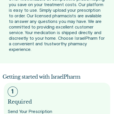
you save on your treatment costs. Our platform
is easy to use. Simply upload your prescription
to order. Our licensed pharmacists are available
to answer any questions you may have. We are
committed to providing excellent customer
service. Your medication is shipped directly and
discreetly to your home. Choose IsraelPharm for
a convenient and trustworthy pharmacy
experience.
Getting started with IsraelPharm
Required
Send Your Prescription