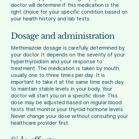
doctor will determine if this medication is the
right choice for your specific condition based on
your health history and lab tests.
Dosage and administration
Methimazole dosage is carefully determined by
your doctor. It depends on the severity of your
hyperthyroidism and your response to
treatment. The medication is taken by mouth,
usually one to three times per day. It is
important to take it at the same time each day
to maintain stable levels in your body. Your
doctor will start you on a specific dose. This
dose may be adjusted based on regular blood
tests that monitor your thyroid hormone levels.
Never change your dose without consulting your
healthcare provider first.