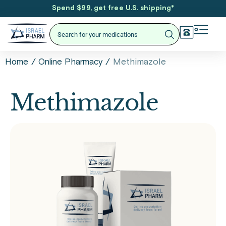
Spend $99, get free U.S. shipping
*
/
/
Methimazole
Home
Online Pharmacy
Methimazole