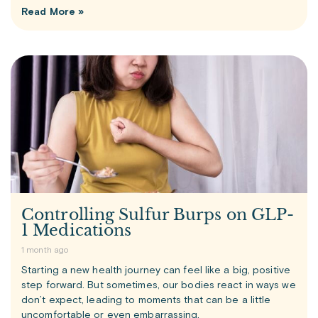
Read More »
Controlling Sulfur Burps on GLP-
1 Medications
1 month ago
Starting a new health journey can feel like a big, positive
step forward. But sometimes, our bodies react in ways we
don’t expect, leading to moments that can be a little
uncomfortable or even embarrassing.