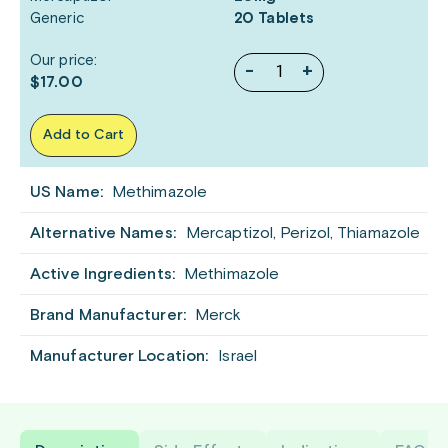
Generic
20 Tablets
Our price:
-
+
$17.00
Add to Cart
US Name:
Methimazole
Alternative Names:
Mercaptizol, Perizol, Thiamazole
Active Ingredients:
Methimazole
Brand Manufacturer:
Merck
Manufacturer Location:
Israel