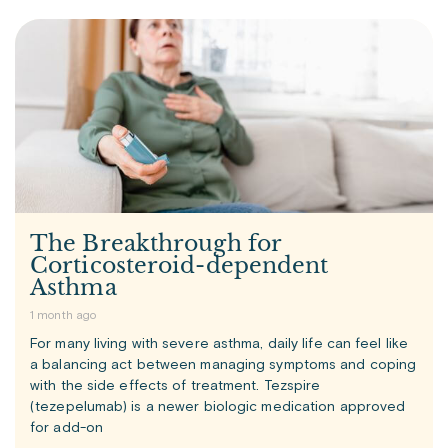
The Breakthrough for
Corticosteroid-dependent
Asthma
1 month ago
For many living with severe asthma, daily life can feel like
a balancing act between managing symptoms and coping
with the side effects of treatment. Tezspire
(tezepelumab) is a newer biologic medication approved
for add-on