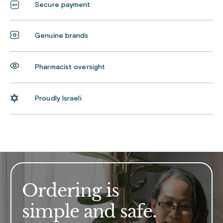
Secure payment
Genuine brands
Pharmacist oversight
Proudly Israeli
Ordering is
simple and safe.