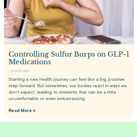
Controlling Sulfur Burps on GLP-1
Medications
1 month ago
Starting a new health journey can feel like a big, positive
step forward. But sometimes, our bodies react in ways we
don’t expect, leading to moments that can be a little
uncomfortable or even embarrassing.
Read More »