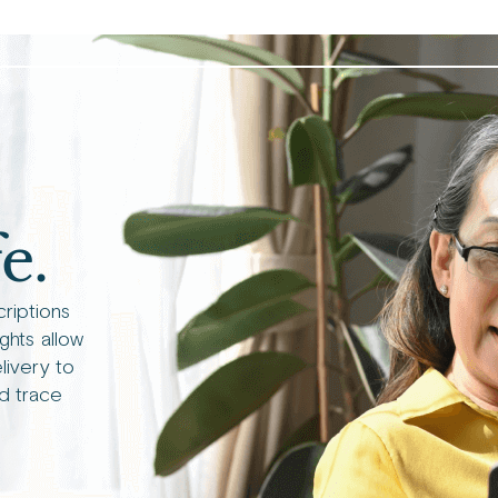
e.
criptions
ights allow
livery to
d trace