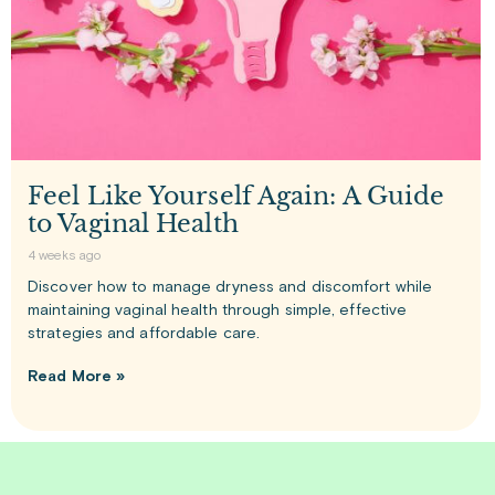
Feel Like Yourself Again: A Guide
to Vaginal Health
4 weeks ago
Discover how to manage dryness and discomfort while
maintaining vaginal health through simple, effective
strategies and affordable care.
Read More »