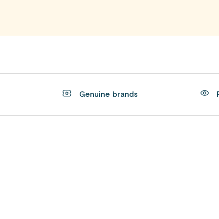
t
Genuine brands