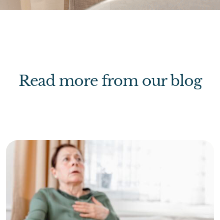
Read more from our blog