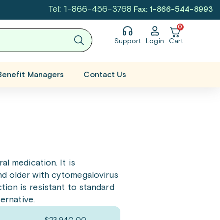
Tel: 1-866-456-3768
Fax: 1-866-544-8993
0
Support
Login
Cart
Benefit Managers
Contact Us
ral medication. It is
nd older with cytomegalovirus
tion is resistant to standard
ternative.