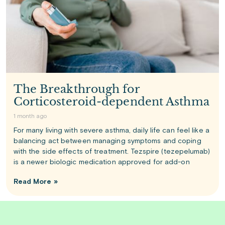
The Breakthrough for
Corticosteroid-dependent Asthma
1 month ago
For many living with severe asthma, daily life can feel like a
balancing act between managing symptoms and coping
with the side effects of treatment. Tezspire (tezepelumab)
is a newer biologic medication approved for add-on
Read More »