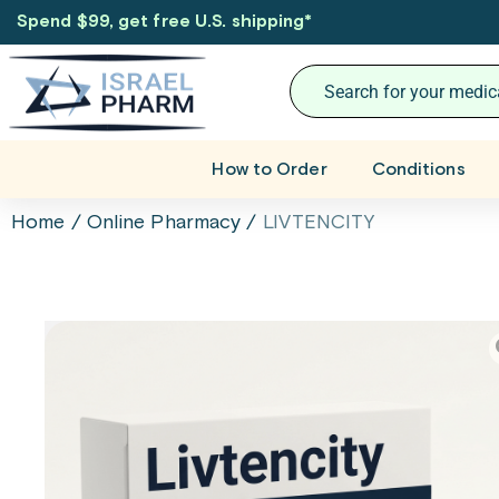
Spend $99, get free U.S. shipping
*
How to Order
Conditions
Home
/
Online Pharmacy
/
LIVTENCITY