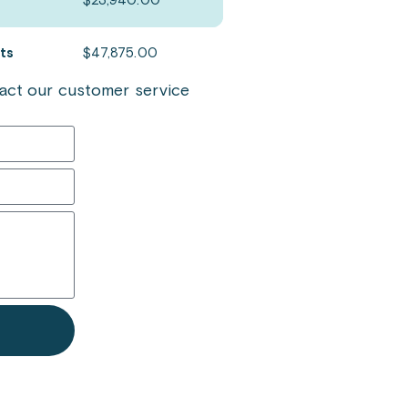
$
23,940.00
ets
$
47,875.00
ntact our customer service