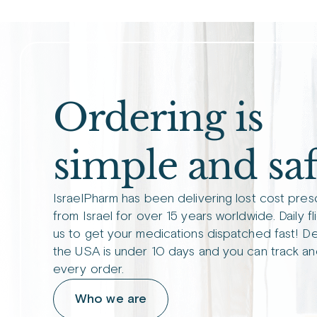
Ordering is
simple and saf
IsraelPharm has been delivering lost cost pres
from Israel for over 15 years worldwide. Daily fl
us to get your medications dispatched fast! De
the USA is under 10 days and you can track an
every order.
Who we are