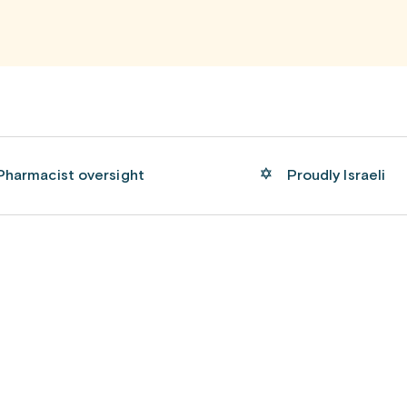
Pharmacist oversight
Proudly Israeli