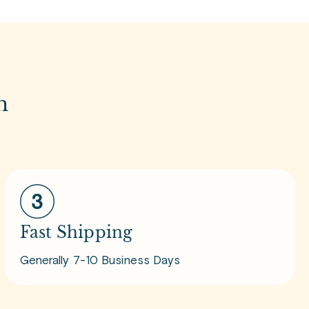
m
Fast Shipping
Generally 7-10 Business Days