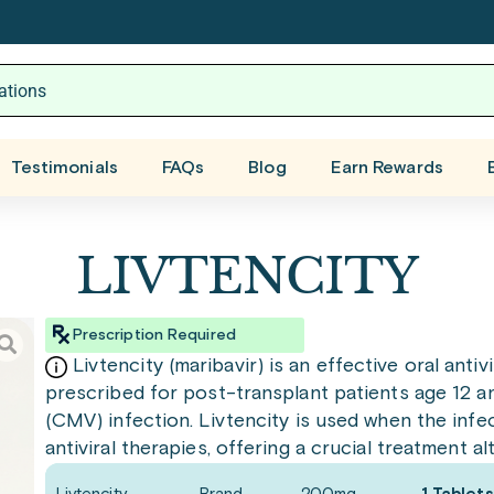
Testimonials
FAQs
Blog
Earn Rewards
LIVTENCITY
Prescription Required
Livtencity (maribavir) is an effective oral antivi
prescribed for post-transplant patients age 12 a
(CMV) infection. Livtencity is used when the infec
antiviral therapies, offering a crucial treatment al