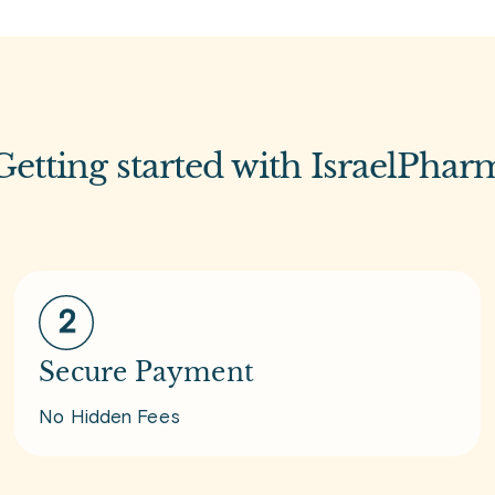
Getting started with IsraelPhar
Secure Payment
No Hidden Fees