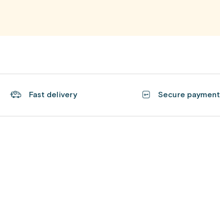
Fast delivery
Secure paymen