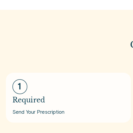
Required
Send Your Prescription