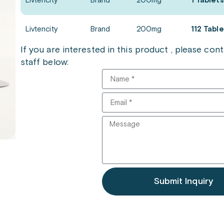
Livtencity
Brand
200mg
1 Tablets
Livtencity
Brand
200mg
112 Tabl
If you are interested in this product , please co
staff below:
Submit Inquiry