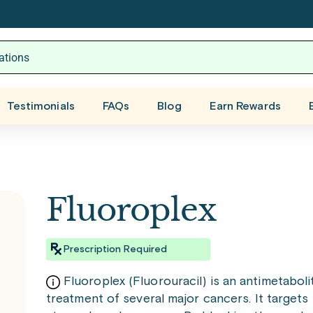
Testimonials
FAQs
Blog
Earn Rewards
Fluoroplex
Prescription Required
Fluoroplex (Fluorouracil) is an antimetabol
treatment of several major cancers. It targets 