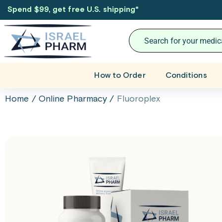
Spend $99, get free U.S. shipping
*
How to Order
Conditions
Home
/
Online Pharmacy
/
Fluoroplex