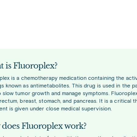
 is Fluoroplex?
plex is a chemotherapy medication containing the active
s known as antimetabolites. This drug is used in the pa
o slow tumor growth and manage symptoms. Fluoroplex i
rectum, breast, stomach, and pancreas. It is a critical 
ent is given under close medical supervision.
does Fluoroplex work?