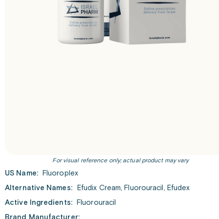
For visual reference only; actual product may vary
US Name:
Fluoroplex
Alternative Names:
Efudix Cream, Fluorouracil, Efudex
Active Ingredients:
Fluorouracil
Brand Manufacturer: