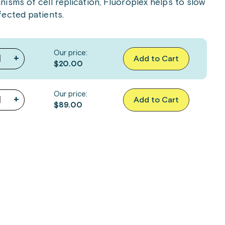
isms of cell replication, Fluoroplex helps to slow
ected patients.
Our price:
+
Add to Cart
$20.00
Our price:
+
Add to Cart
$89.00