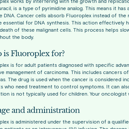
lex works by interfering with the growth and replication
racil, is a type of pyrimidine analog. This means it has
e DNA. Cancer cells absorb Fluoroplex instead of the 
essential for DNA synthesis. This action effectively halt
 death of these malignant cells. This process helps sl
hout the body.
is Fluoroplex for?
plex is for adult patients diagnosed with specific adva
tive management of carcinoma. This includes cancers of
as. The drug is used when the cancer is considered incu
ts who need treatment to control symptoms. It can also 
ion is not typically used for children. Your oncologist w
ge and administration
plex is administered under the supervision of a qualifi