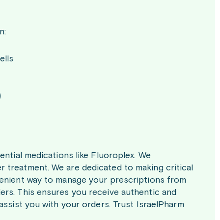
n:
ells
)
ential medications like Fluoroplex. We
 treatment. We are dedicated to making critical
venient way to manage your prescriptions from
ers. This ensures you receive authentic and
assist you with your orders. Trust IsraelPharm