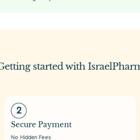
Getting started with IsraelPhar
Secure Payment
No Hidden Fees