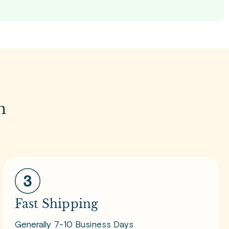
m
Fast Shipping
Generally 7-10 Business Days