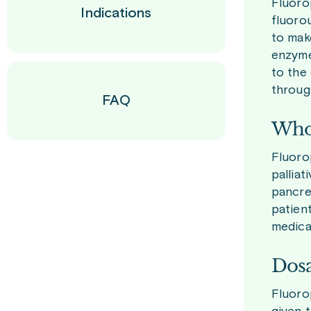
Fluorop
Indications
fluorou
to mak
enzyme 
to the
throug
FAQ
Who 
Fluoro
pallia
pancre
patien
medicat
Dosa
Fluoro