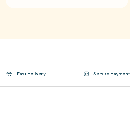
Fast delivery
Secure paymen