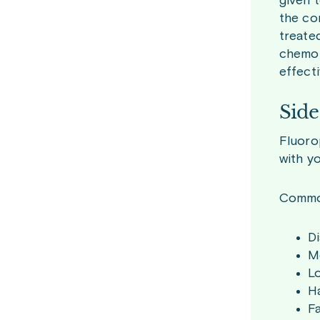
given t
the co
treate
chemot
effect
Side
Fluoro
with y
Common
Di
Mo
L
Ha
F