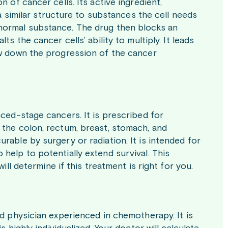
 of cancer cells. Its active ingredient,
 a similar structure to substances the cell needs
normal substance. The drug then blocks an
s the cancer cells’ ability to multiply. It leads
ow down the progression of the cancer
nced-stage cancers. It is prescribed for
 the colon, rectum, breast, stomach, and
rable by surgery or radiation. It is intended for
help to potentially extend survival. This
ill determine if this treatment is right for you.
ed physician experienced in chemotherapy. It is