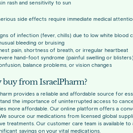
in rash and sensitivity to sun
erious side effects require immediate medical attentio
gns of infection (fever, chills) due to low white blood c
usual bleeding or bruising
est pain, shortness of breath, or irregular heartbeat
vere hand-foot syndrome (painful swelling or blisters
onfusion, balance problems, or vision changes
buy from IsraelPharm?
Pharm provides a reliable and affordable source for ess
tand the importance of uninterrupted access to cancer
ies more affordable. Our online platform offers a con
We source our medications from licensed global suppli
ive treatments. Our customer care team is available to 
nificant savings on your vital medications.