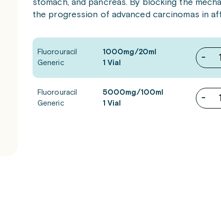
stomach, and pancreas. By blocking the mechan
the progression of advanced carcinomas in aff
Fluorouracil
1000mg/20ml
-
Generic
1 Vial
Fluorouracil
5000mg/100ml
-
Generic
1 Vial