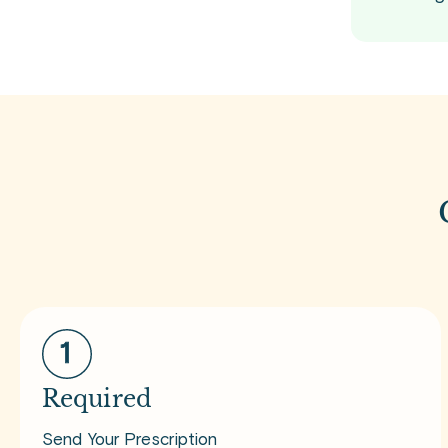
Required
Send Your Prescription