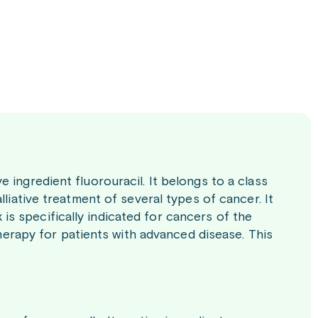
 ingredient fluorouracil. It belongs to a class
lliative treatment of several types of cancer. It
s specifically indicated for cancers of the
therapy for patients with advanced disease. This