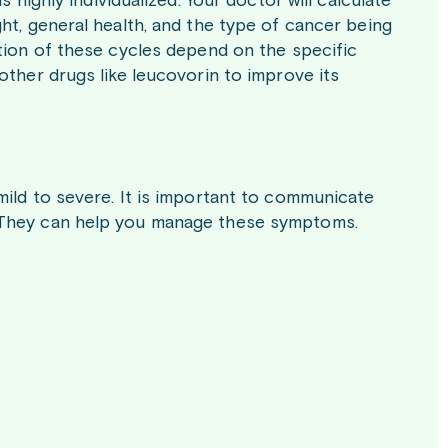
 highly individualized. Your doctor will calculate
ht, general health, and the type of cancer being
ation of these cycles depend on the specific
other drugs like leucovorin to improve its
mild to severe. It is important to communicate
. They can help you manage these symptoms.