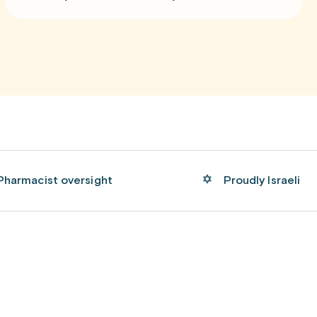
Pharmacist oversight
Proudly Israeli