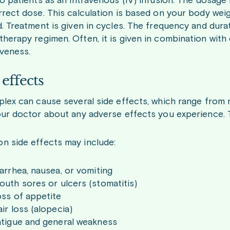
o patients as an intravenous (IV) infusion. The dosage is
rrect dose. This calculation is based on your body weig
d. Treatment is given in cycles. The frequency and dur
herapy regimen. Often, it is given in combination with 
iveness.
 effects
plex can cause several side effects, which range from 
our doctor about any adverse effects you experience
 side effects may include:
arrhea, nausea, or vomiting
uth sores or ulcers (stomatitis)
oss of appetite
ir loss (alopecia)
atigue and general weakness