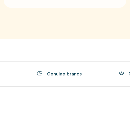
t
Genuine brands