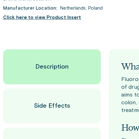
Manufacturer Location:
Netherlands, Poland
Click here to view Product Insert
What
Description
Fluoro
of drug
aims t
colon, 
Side Effects
treatm
How 