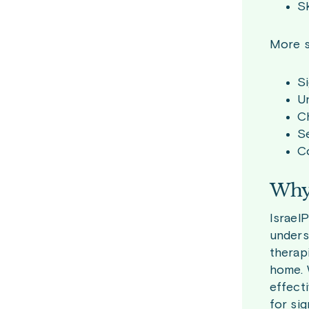
Sk
More s
Si
Un
Ch
Se
C
Why 
Israel
unders
therap
home. 
effect
for sig