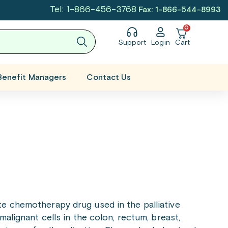
Tel: 1-866-456-3768
Fax: 1-866-544-8993
0
Support
Login
Cart
Benefit Managers
Contact Us
ite chemotherapy drug used in the palliative
malignant cells in the colon, rectum, breast,