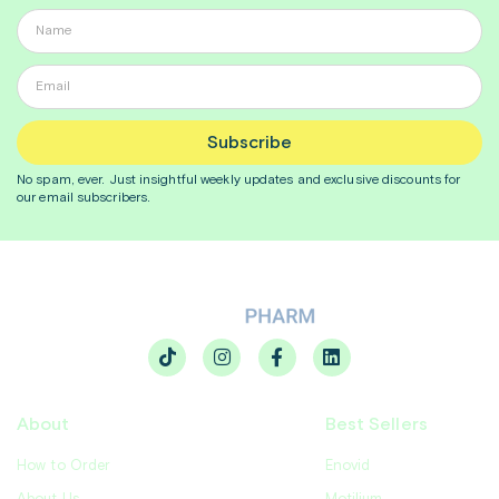
Subscribe
No spam, ever. Just insightful
weekly
updates and exclusive discounts for
our email subscribers.
About
Best Sellers
How to Order
Enovid