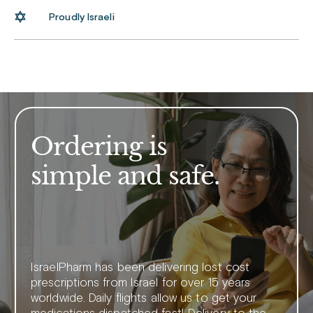
Proudly Israeli
Ordering is
simple and safe.
IsraelPharm has been delivering lost cost
prescriptions from Israel for over 15 years
worldwide. Daily flights allow us to get your