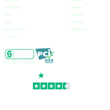
About Us
Motilium
Conditions
Eliquis
FAQs
Vagifem
Blog
Ozempic
Refer A Friend
Myrbetriq
Contact Us
Your data is secure
TrustScore
4.7
|
3,936
reviews