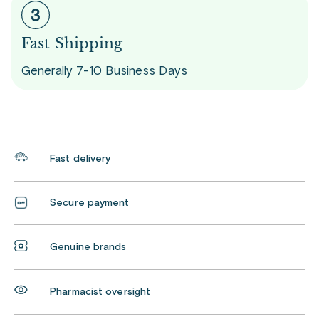
Fast Shipping
Generally 7-10 Business Days
Fast delivery
Secure payment
Genuine brands
Pharmacist oversight