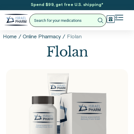
Spend $99, get free U.S. shipping
*
/
/
Flolan
Home
Online Pharmacy
Flolan