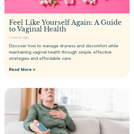
Feel Like Yourself Again: A Guide
to Vaginal Health
1 month ago
Discover how to manage dryness and discomfort while
maintaining vaginal health through simple, effective
strategies and affordable care.
Read More »