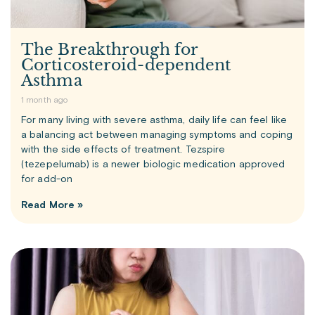
The Breakthrough for
Corticosteroid-dependent
Asthma
1 month ago
For many living with severe asthma, daily life can feel like
a balancing act between managing symptoms and coping
with the side effects of treatment. Tezspire
(tezepelumab) is a newer biologic medication approved
for add-on
Read More »