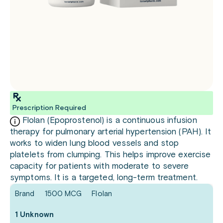
Prescription Required
Flolan (Epoprostenol) is a continuous infusion
therapy for pulmonary arterial hypertension (PAH). It
works to widen lung blood vessels and stop
platelets from clumping. This helps improve exercise
capacity for patients with moderate to severe
symptoms. It is a targeted, long-term treatment.
Brand
1500 MCG
Flolan
1 Unknown