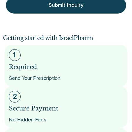
Submit Inquiry
Getting started with IsraelPharm
Required
Send Your Prescription
Secure Payment
No Hidden Fees