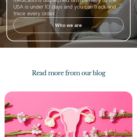
medications dispatched fast! Delivery to the
USA is under 10 days and you can track and
trace every order.
Who we are
Read more from our blog