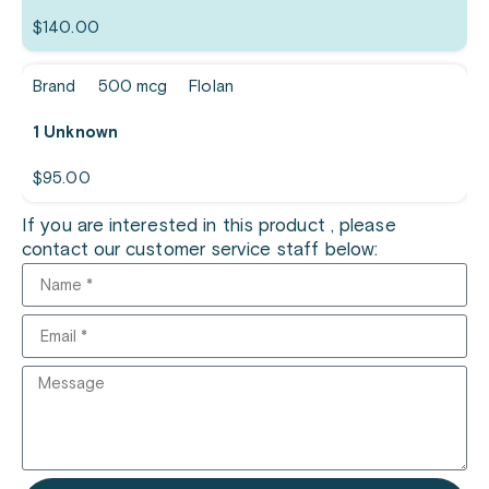
$
140.00
Brand
500 mcg
Flolan
1 Unknown
$
95.00
If you are interested in this product , please
contact our customer service staff below: