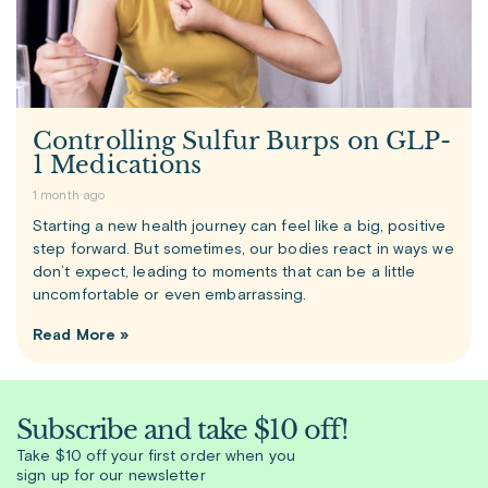
Controlling Sulfur Burps on GLP-
1 Medications
1 month ago
Starting a new health journey can feel like a big, positive
step forward. But sometimes, our bodies react in ways we
don’t expect, leading to moments that can be a little
uncomfortable or even embarrassing.
Read More »
Subscribe and take $10 off!
Take $10 off your first order when you
sign up for our newsletter