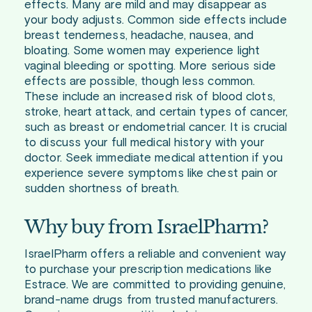
effects. Many are mild and may disappear as
your body adjusts. Common side effects include
breast tenderness, headache, nausea, and
bloating. Some women may experience light
vaginal bleeding or spotting. More serious side
effects are possible, though less common.
These include an increased risk of blood clots,
stroke, heart attack, and certain types of cancer,
such as breast or endometrial cancer. It is crucial
to discuss your full medical history with your
doctor. Seek immediate medical attention if you
experience severe symptoms like chest pain or
sudden shortness of breath.
Why buy from IsraelPharm?
IsraelPharm offers a reliable and convenient way
to purchase your prescription medications like
Estrace. We are committed to providing genuine,
brand-name drugs from trusted manufacturers.