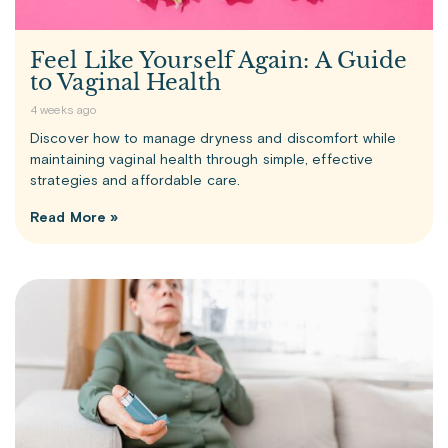
Feel Like Yourself Again: A Guide
to Vaginal Health
4 weeks ago
Discover how to manage dryness and discomfort while
maintaining vaginal health through simple, effective
strategies and affordable care.
Read More »