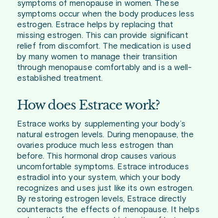
symptoms of menopause in women. These
symptoms occur when the body produces less
estrogen. Estrace helps by replacing that
missing estrogen. This can provide significant
relief from discomfort. The medication is used
by many women to manage their transition
through menopause comfortably and is a well-
established treatment.
How does Estrace work?
Estrace works by supplementing your body’s
natural estrogen levels. During menopause, the
ovaries produce much less estrogen than
before. This hormonal drop causes various
uncomfortable symptoms. Estrace introduces
estradiol into your system, which your body
recognizes and uses just like its own estrogen.
By restoring estrogen levels, Estrace directly
counteracts the effects of menopause. It helps