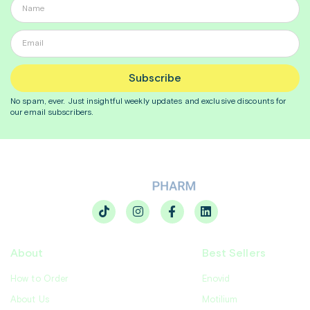
Subscribe
No spam, ever. Just insightful
weekly
updates and exclusive discounts for
our email subscribers.
About
Best Sellers
How to Order
Enovid
About Us
Motilium