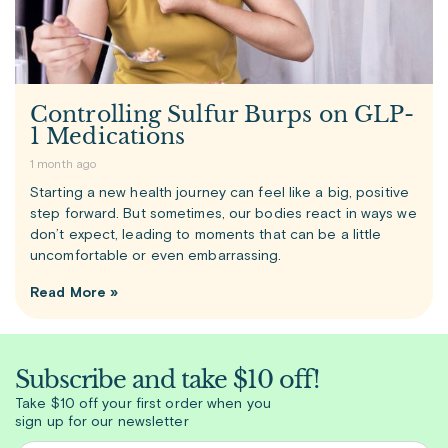
Controlling Sulfur Burps on GLP-
1 Medications
1 month ago
Starting a new health journey can feel like a big, positive
step forward. But sometimes, our bodies react in ways we
don’t expect, leading to moments that can be a little
uncomfortable or even embarrassing.
Read More »
Subscribe and take $10 off!
Take $10 off your first order when you
sign up for our newsletter