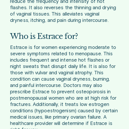
reduce the frequency and intensity of hot
flashes. It also reverses the thinning and drying
of vaginal tissues. This alleviates vaginal
dryness, itching, and pain during intercourse.
Who is Estrace for?
Estrace is for women experiencing moderate to
severe symptoms related to menopause. This
includes frequent and intense hot flashes or
night sweats that disrupt daily life. It is also for
those with vulvar and vaginal atrophy. This
condition can cause vaginal dryness, burning,
and painful intercourse. Doctors may also
prescribe Estrace to prevent osteoporosis in
postmenopausal women who are at high risk for
fractures. Additionally, it treats low estrogen
conditions (hypoestrogenism) caused by certain
medical issues, like primary ovarian failure. A
healthcare provider will determine if Estrace is