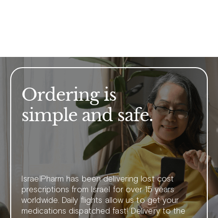
Ordering is
simple and safe.
IsraelPharm has been delivering lost cost
prescriptions from Israel for over 15 years
worldwide. Daily flights allow us to get your
medications dispatched fast! Delivery to the