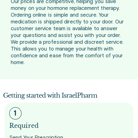
Our prices are competitive, helping you save
money on your hormone replacement therapy.
Ordering online is simple and secure. Your
medication is shipped directly to your door. Our
customer service team is available to answer
your questions and assist you with your order.
We provide a professional and discreet service.
This allows you to manage your health with
confidence and ease from the comfort of your
home.
Getting started with IsraelPharm
Required
Send Your Prescription