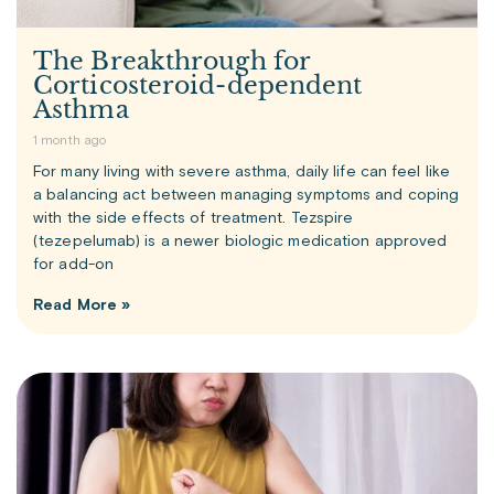
The Breakthrough for
Corticosteroid-dependent
Asthma
1 month ago
For many living with severe asthma, daily life can feel like
a balancing act between managing symptoms and coping
with the side effects of treatment. Tezspire
(tezepelumab) is a newer biologic medication approved
for add-on
Read More »