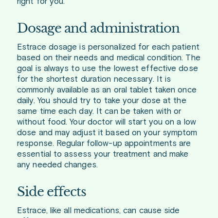
right for you.
Dosage and administration
Estrace dosage is personalized for each patient
based on their needs and medical condition. The
goal is always to use the lowest effective dose
for the shortest duration necessary. It is
commonly available as an oral tablet taken once
daily. You should try to take your dose at the
same time each day. It can be taken with or
without food. Your doctor will start you on a low
dose and may adjust it based on your symptom
response. Regular follow-up appointments are
essential to assess your treatment and make
any needed changes.
Side effects
Estrace, like all medications, can cause side