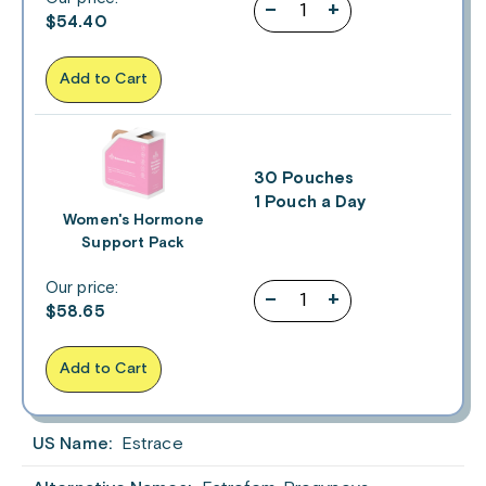
–
+
$
54.40
Add to Cart
30 Pouches
1 Pouch a Day
Women's Hormone
Support Pack
Our price:
–
+
$
58.65
Add to Cart
US Name:
Estrace