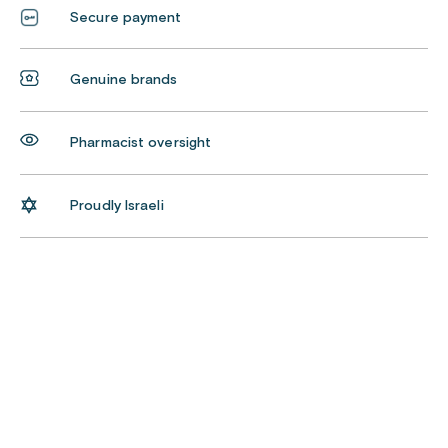
Secure payment
Genuine brands
Pharmacist oversight
Proudly Israeli