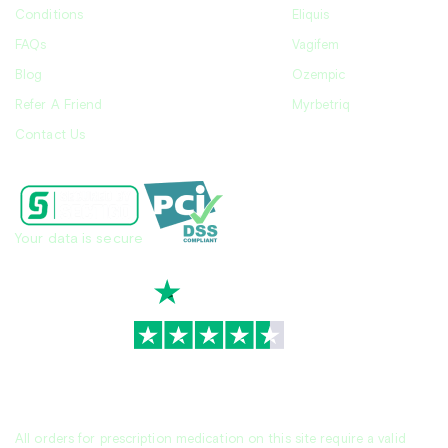
Conditions
Eliquis
FAQs
Vagifem
Blog
Ozempic
Refer A Friend
Myrbetriq
Contact Us
Your data is secure
TrustScore
4.7
|
3,930
reviews
All orders for prescription medication on this site require a valid