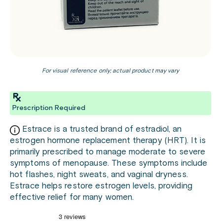
For visual reference only; actual product may vary
Prescription Required
Estrace is a trusted brand of estradiol, an
estrogen hormone replacement therapy (HRT). It is
primarily prescribed to manage moderate to severe
symptoms of menopause. These symptoms include
hot flashes, night sweats, and vaginal dryness.
Estrace helps restore estrogen levels, providing
effective relief for many women.