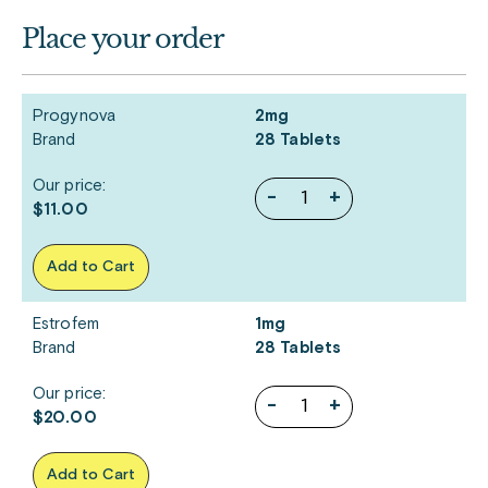
Place your order
Progynova
2mg
Brand
28 Tablets
Our price:
-
+
$11.00
Add to Cart
Estrofem
1mg
Brand
28 Tablets
Our price:
-
+
$20.00
Add to Cart