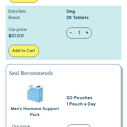
Estrofem
2mg
Brand
28 Tablets
Our price:
-
+
$21.00
Add to Cart
Saul Recommends
30 Pouches
1 Pouch a Day
Men's Hormone Support
Pack
Our price: