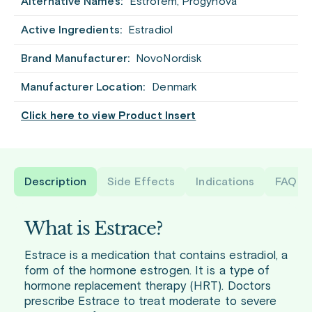
Alternative Names:
Estrofem, Progynova
Active Ingredients:
Estradiol
Brand Manufacturer:
NovoNordisk
Manufacturer Location:
Denmark
Click here to view Product Insert
Description
Side Effects
Indications
FAQ
What is Estrace?
Estrace is a medication that contains estradiol, a
form of the hormone estrogen. It is a type of
hormone replacement therapy (HRT). Doctors
prescribe Estrace to treat moderate to severe