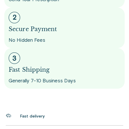
Secure Payment
No Hidden Fees
Fast Shipping
Generally 7-10 Business Days
Fast delivery