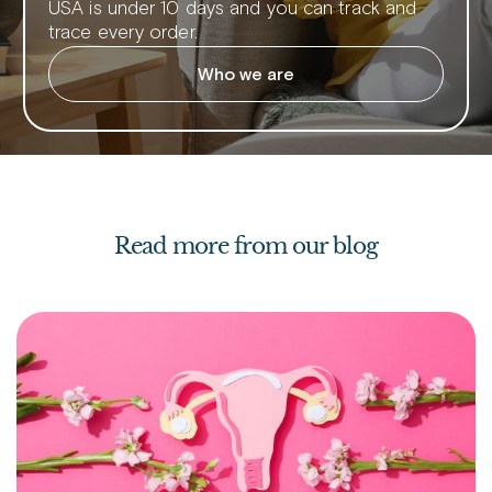
USA is under 10 days and you can track and
trace every order.
Who we are
Read more from our blog