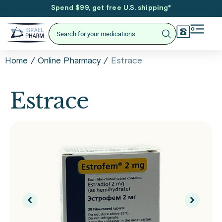
Spend $99, get free U.S. shipping
*
/
/
Estrace
Home
Online Pharmacy
Estrace