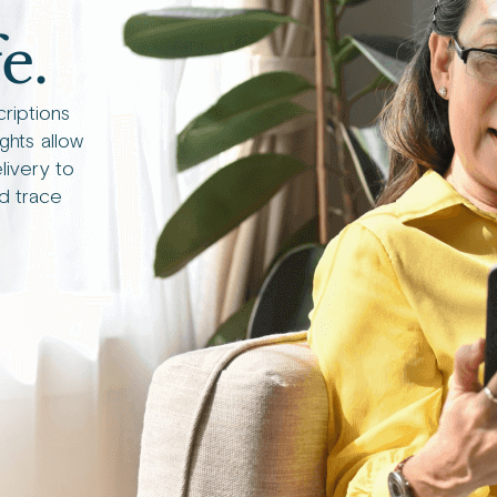
e.
criptions
ights allow
livery to
d trace