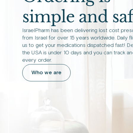
simple and saf
IsraelPharm has been delivering lost cost pres
from Israel for over 15 years worldwide. Daily fl
us to get your medications dispatched fast! De
the USA is under 10 days and you can track an
every order.
Who we are