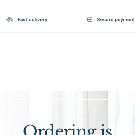
Fast delivery
Secure paymen
Ordering is