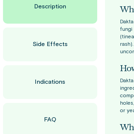
Description
Wha
Dakta
fungi
(tine
Side Effects
rash)
uncom
How
Dakta
Indications
ingre
compo
holes
or ye
FAQ
Who