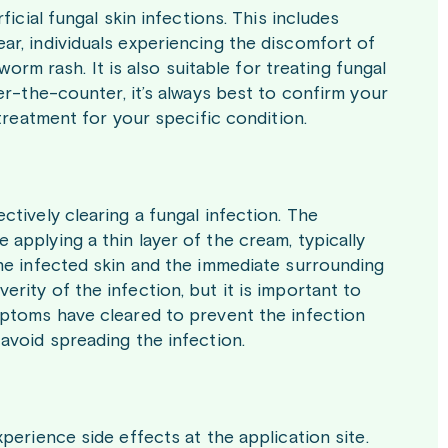
ficial fungal skin infections. This includes
ar, individuals experiencing the discomfort of
worm rash. It is also suitable for treating fungal
er-the-counter, it’s always best to confirm your
 treatment for your specific condition.
ctively clearing a fungal infection. The
applying a thin layer of the cream, typically
the infected skin and the immediate surrounding
rity of the infection, but it is important to
mptoms have cleared to prevent the infection
avoid spreading the infection.
perience side effects at the application site.