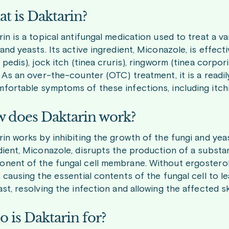
t is Daktarin?
rin is a topical antifungal medication used to treat a 
 and yeasts. Its active ingredient, Miconazole, is effect
a pedis), jock itch (tinea cruris), ringworm (tinea corpo
. As an over-the-counter (OTC) treatment, it is a readil
fortable symptoms of these infections, including itchin
 does Daktarin work?
rin works by inhibiting the growth of the fungi and yeas
dient, Miconazole, disrupts the production of a substanc
nent of the fungal cell membrane. Without ergostero
, causing the essential contents of the fungal cell to le
ast, resolving the infection and allowing the affected sk
 is Daktarin for?