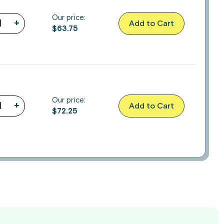
Our price:
+
Add to Cart
$
63.75
Our price:
+
Add to Cart
$
72.25