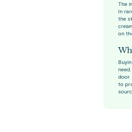
The m
In ra
the s
cream
on th
Why
Buyin
need.
door.
to pr
sourc