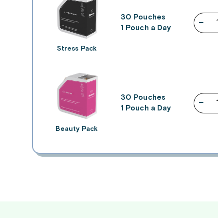
30 Pouches
–
1 Pouch a Day
Stress Pack
30 Pouches
–
1 Pouch a Day
Beauty Pack