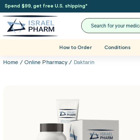
Spend $99, get free U.S. shipping
*
How to Order
Conditions
Home
/
Online Pharmacy
/
Daktarin