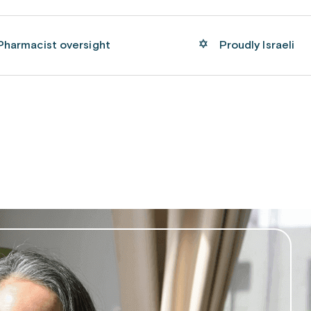
Pharmacist oversight
Proudly Israeli