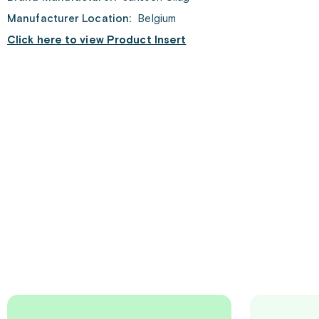
Manufacturer Location:
Belgium
Click here to view Product Insert