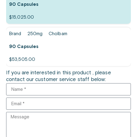
90 Capsules
$
15,025.00
Brand
250mg
Cholbam
90 Capsules
$
53,505.00
If you are interested in this product , please
contact our customer service staff below: