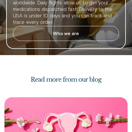
worldwide. Daily flights allow us to get your
medications dispatched fast! Delivery to the
USA is under 10 days and you can track and
trace every order.
Who we are
Read more from our blog