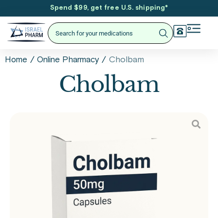
Spend $99, get free U.S. shipping
*
/
/
Cholbam
Home
Online Pharmacy
Cholbam