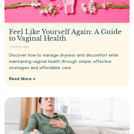
Feel Like Yourself Again: A Guide
to Vaginal Health
1 month ago
Discover how to manage dryness and discomfort while
maintaining vaginal health through simple, effective
strategies and affordable care.
Read More »