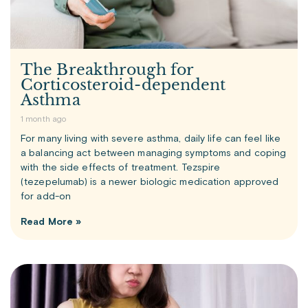
The Breakthrough for
Corticosteroid-dependent
Asthma
1 month ago
For many living with severe asthma, daily life can feel like
a balancing act between managing symptoms and coping
with the side effects of treatment. Tezspire
(tezepelumab) is a newer biologic medication approved
for add-on
Read More »