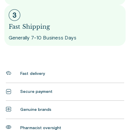
Fast Shipping
Generally 7-10 Business Days
Fast delivery
Secure payment
Genuine brands
Pharmacist oversight