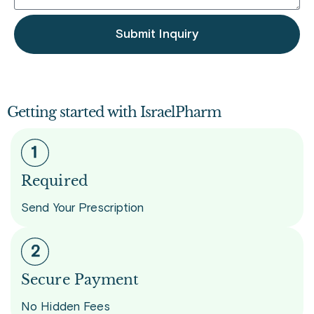
Submit Inquiry
Getting started with IsraelPharm
Required
Send Your Prescription
Secure Payment
No Hidden Fees