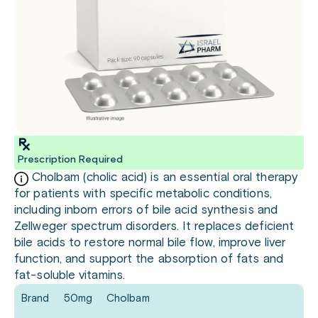
Prescription Required
Cholbam (cholic acid) is an essential oral therapy
for patients with specific metabolic conditions,
including inborn errors of bile acid synthesis and
Zellweger spectrum disorders. It replaces deficient
bile acids to restore normal bile flow, improve liver
function, and support the absorption of fats and
fat-soluble vitamins.
Brand
50mg
Cholbam