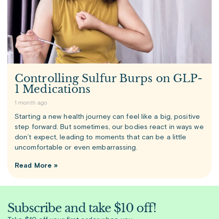
Controlling Sulfur Burps on GLP-
1 Medications
1 month ago
Starting a new health journey can feel like a big, positive
step forward. But sometimes, our bodies react in ways we
don’t expect, leading to moments that can be a little
uncomfortable or even embarrassing.
Read More »
Subscribe and take $10 off!