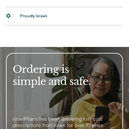
Proudly Israeli
Ordering is
simple and safe.
IsraelPharm has been delivering lost cost
prescriptions from Israel for over 15 years