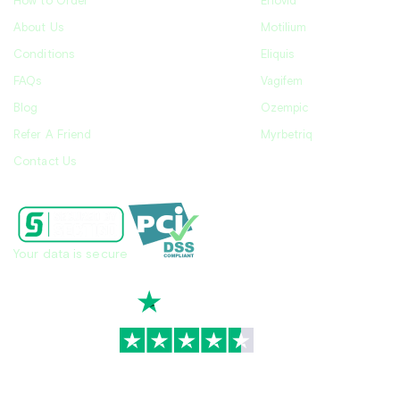
How to Order
Enovid
About Us
Motilium
Conditions
Eliquis
FAQs
Vagifem
Blog
Ozempic
Refer A Friend
Myrbetriq
Contact Us
Your data is secure
TrustScore
4.7
|
3,936
reviews