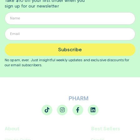
Take $10 off your first order when you
sign up for our newsletter
Subscribe
No spam, ever. Just insightful
weekly
updates and exclusive discounts for
our email subscribers.
About
Best Sellers