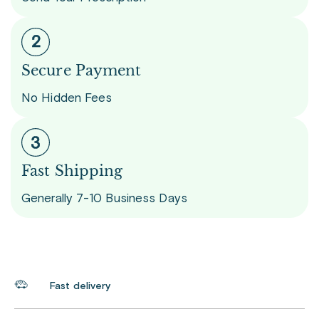
Secure Payment
No Hidden Fees
Fast Shipping
Generally 7-10 Business Days
Fast delivery