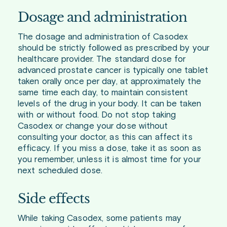
Dosage and administration
The dosage and administration of Casodex
should be strictly followed as prescribed by your
healthcare provider. The standard dose for
advanced prostate cancer is typically one tablet
taken orally once per day, at approximately the
same time each day, to maintain consistent
levels of the drug in your body. It can be taken
with or without food. Do not stop taking
Casodex or change your dose without
consulting your doctor, as this can affect its
efficacy. If you miss a dose, take it as soon as
you remember, unless it is almost time for your
next scheduled dose.
Side effects
While taking Casodex, some patients may