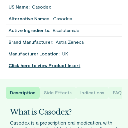
US Name:
Casodex
Alternative Names:
Casodex
Active Ingredients:
Bicalutamide
Brand Manufacturer:
Astra Zeneca
Manufacturer Location:
UK
Click here to view Product Insert
Description
Side Effects
Indications
FAQ
What is Casodex?
Casodex is a prescription oral medication, with