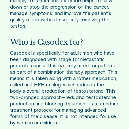
multiply. This hormonal blockade helps to slow
down or stop the progression of the cancer,
manage symptoms, and improve the patient’s
quality of life without surgically removing the
testes.
Who is Casodex for?
Casodex is specifically for adult men who have
been diagnosed with stage D2 metastatic
prostate cancer. It is typically used for patients
as part of a combination therapy approach. This
means it is taken along with another medication,
called an LHRH analog, which reduces the
body’s overall production of testosterone. This
two-pronged approach—reducing testosterone
production and blocking its action—is a standard
treatment protocol for managing advanced
forms of the disease. It is not intended for use
by women or children.