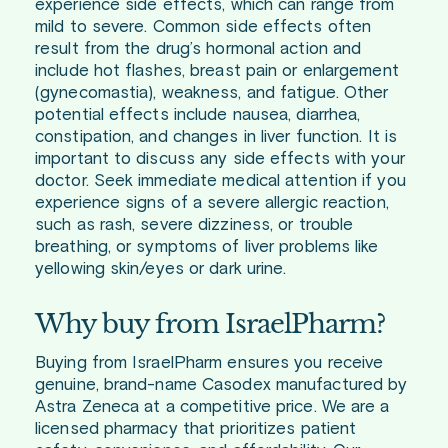
experience side effects, which can range from
mild to severe. Common side effects often
result from the drug’s hormonal action and
include hot flashes, breast pain or enlargement
(gynecomastia), weakness, and fatigue. Other
potential effects include nausea, diarrhea,
constipation, and changes in liver function. It is
important to discuss any side effects with your
doctor. Seek immediate medical attention if you
experience signs of a severe allergic reaction,
such as rash, severe dizziness, or trouble
breathing, or symptoms of liver problems like
yellowing skin/eyes or dark urine.
Why buy from IsraelPharm?
Buying from IsraelPharm ensures you receive
genuine, brand-name Casodex manufactured by
Astra Zeneca at a competitive price. We are a
licensed pharmacy that prioritizes patient