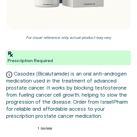
For visual reference only; actual product may vary
Prescription Required
Casodex (Bicalutamide) is an oral anti-androgen
medication used in the treatment of advanced
prostate cancer. It works by blocking testosterone
from fueling cancer cell growth, helping to slow the
progression of the disease. Order from IsraelPharm
for reliable and affordable access to your
prescription prostate cancer medication.