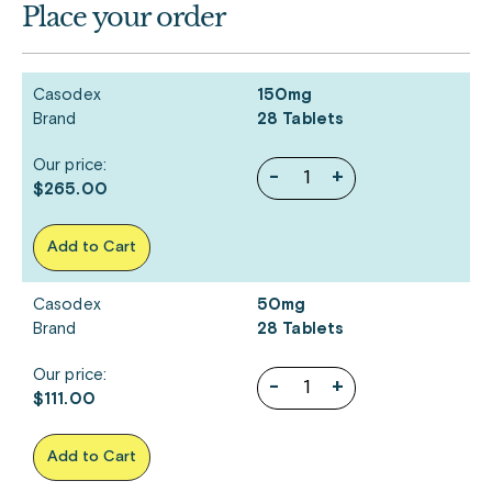
Place your order
Casodex
150mg
Brand
28 Tablets
Our price:
-
+
$265.00
Add to Cart
Casodex
50mg
Brand
28 Tablets
Our price:
-
+
$111.00
Add to Cart