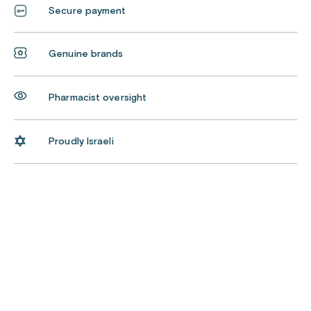
Secure payment
Genuine brands
Pharmacist oversight
Proudly Israeli