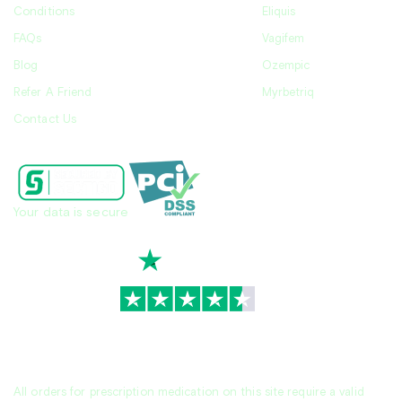
Conditions
Eliquis
FAQs
Vagifem
Blog
Ozempic
Refer A Friend
Myrbetriq
Contact Us
Your data is secure
TrustScore
4.7
|
3,936
reviews
All orders for prescription medication on this site require a valid