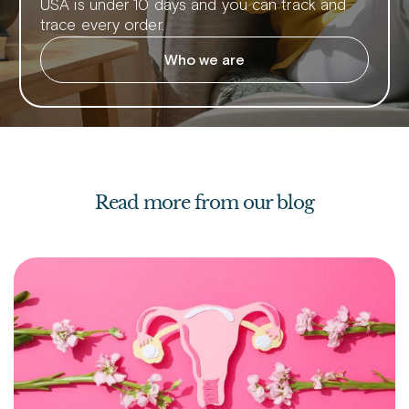
USA is under 10 days and you can track and
trace every order.
Who we are
Read more from our blog