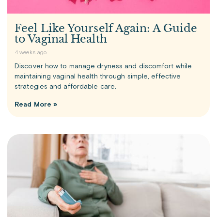
Feel Like Yourself Again: A Guide
to Vaginal Health
4 weeks ago
Discover how to manage dryness and discomfort while
maintaining vaginal health through simple, effective
strategies and affordable care.
Read More »