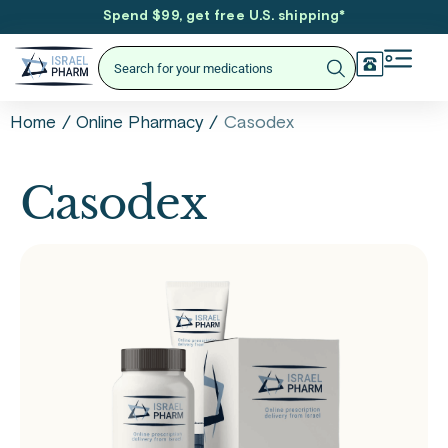
Spend $99, get free U.S. shipping
*
/
/
Casodex
Home
Online Pharmacy
Casodex