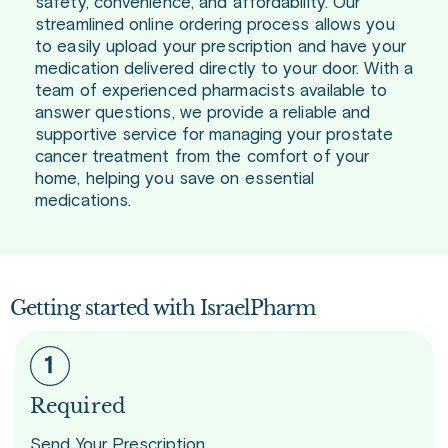
safety, convenience, and affordability. Our
streamlined online ordering process allows you
to easily upload your prescription and have your
medication delivered directly to your door. With a
team of experienced pharmacists available to
answer questions, we provide a reliable and
supportive service for managing your prostate
cancer treatment from the comfort of your
home, helping you save on essential
medications.
Getting started with IsraelPharm
Required
Send Your Prescription