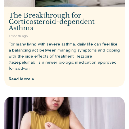
The Breakthrough for
Corticosteroid-dependent
Asthma
1 month ago
For many living with severe asthma, daily life can feel like
a balancing act between managing symptoms and coping
with the side effects of treatment. Tezspire
(tezepelumab) is a newer biologic medication approved
for add-on
Read More »