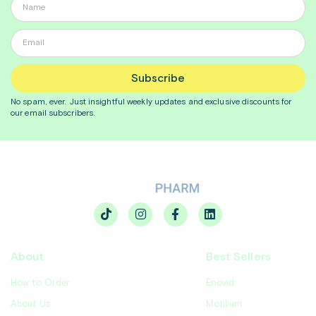
Subscribe
No spam, ever. Just insightful
weekly
updates and exclusive discounts for
our email subscribers.
About
Best Sellers
How to Order
Enovid
About Us
Motilium