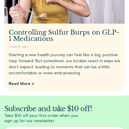
Controlling Sulfur Burps on GLP-
1 Medications
1 month ago
Starting a new health journey can feel like a big, positive
step forward. But sometimes, our bodies react in ways we
don’t expect, leading to moments that can be a little
uncomfortable or even embarrassing.
Read More »
Subscribe and take $10 off!
Take $10 off your first order when you
sign up for our newsletter