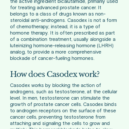
the active ingredient bicalutamide, primarily used
for treating advanced prostate cancer. It
belongs to a class of drugs known as non-
steroidal anti-androgens. Casodex is not a form
of chemotherapy; instead, it is a type of
hormone therapy. It is often prescribed as part
of a combination treatment, usually alongside a
luteinizing hormone-releasing hormone (LHRH)
analog, to provide a more comprehensive
blockade of cancer-fueling hormones.
How does Casodex work?
Casodex works by blocking the action of
androgens, such as testosterone, at the cellular
level. In men, testosterone can stimulate the
growth of prostate cancer cells. Casodex binds
to androgen receptors on the surface of these
cancer cells, preventing testosterone from
attaching and signaling the cells to grow and