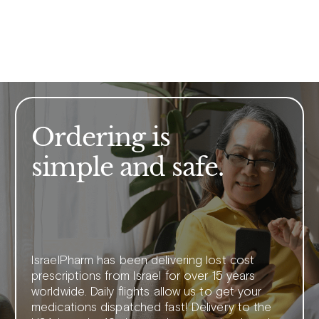
Ordering is
simple and safe.
IsraelPharm has been delivering lost cost
prescriptions from Israel for over 15 years
worldwide. Daily flights allow us to get your
medications dispatched fast! Delivery to the