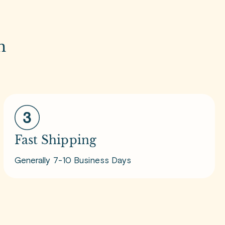
m
Fast Shipping
Generally 7-10 Business Days