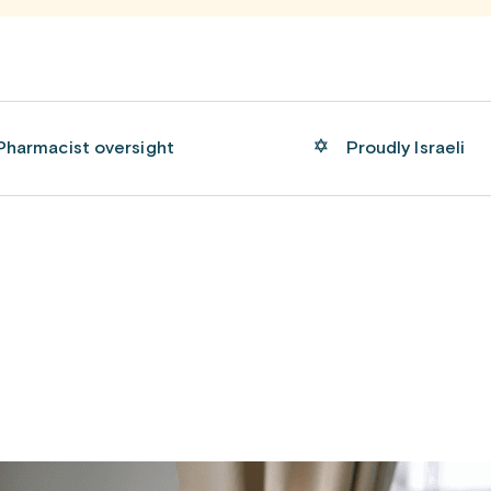
Pharmacist oversight
Proudly Israeli