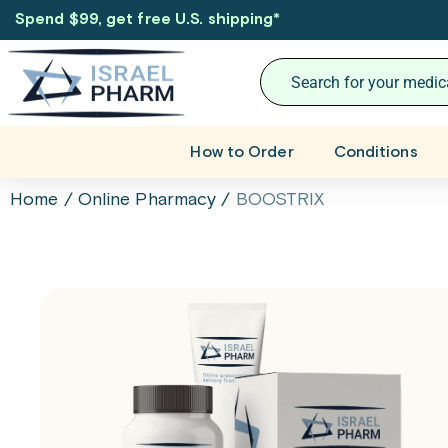
Spend $99, get free U.S. shipping
*
How to Order
Conditions
Home
/
Online Pharmacy
/
BOOSTRIX