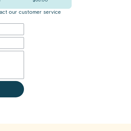
s
$
66.00
ntact our customer service