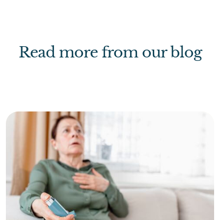
Read more from our blog