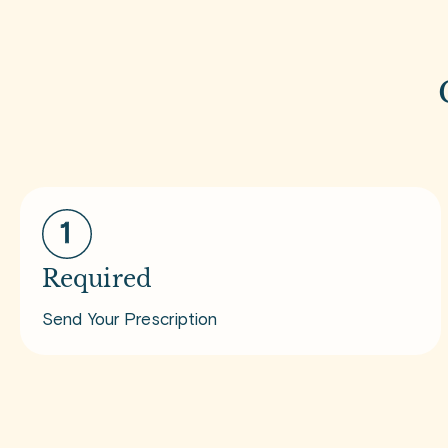
Required
Send Your Prescription