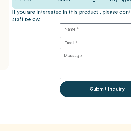
Boostrix
Brand
_
1 Syringe
If you are interested in this product , please co
staff below:
Submit Inquiry