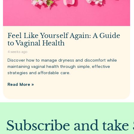
Feel Like Yourself Again: A Guide
to Vaginal Health
4 weeks ago
Discover how to manage dryness and discomfort while
maintaining vaginal health through simple, effective
strategies and affordable care.
Read More »
Subscribe and take