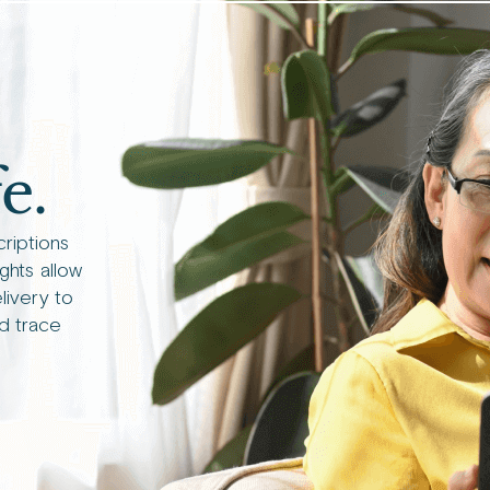
e.
criptions
ights allow
livery to
d trace