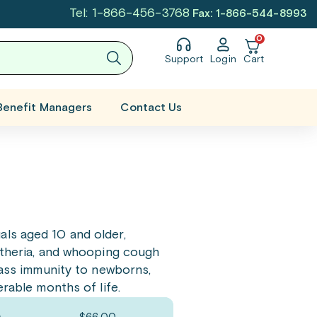
Tel: 1-866-456-3768
Fax: 1-866-544-8993
0
Support
Login
Cart
Benefit Managers
Contact Us
als aged 10 and older,
phtheria, and whooping cough
 pass immunity to newborns,
erable months of life.