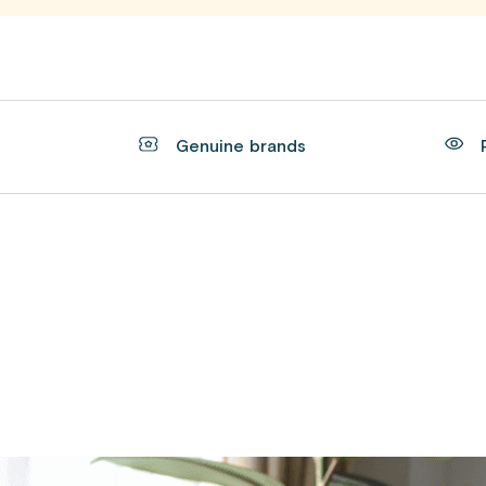
t
Genuine brands