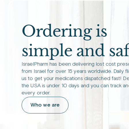
Ordering is
simple and saf
IsraelPharm has been delivering lost cost pres
from Israel for over 15 years worldwide. Daily fl
us to get your medications dispatched fast! De
the USA is under 10 days and you can track an
every order.
Who we are