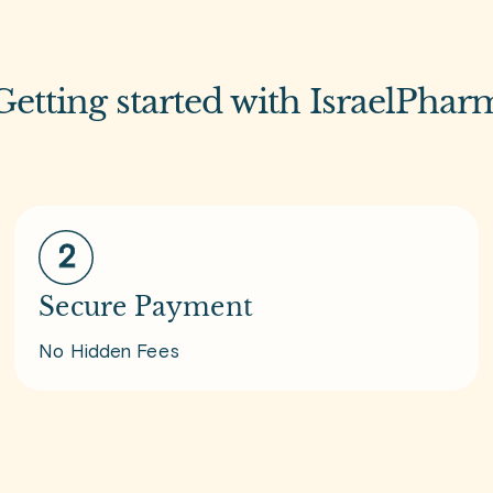
Getting started with IsraelPhar
Secure Payment
No Hidden Fees