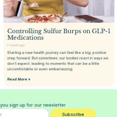
Controlling Sulfur Burps on GLP-1
Medications
1 month ago
Starting a new health journey can feel like a big, positive
step forward. But sometimes, our bodies react in ways we
don’t expect, leading to moments that can be a little
uncomfortable or even embarrassing.
Read More »
 you sign up for our newsletter
Subscribe