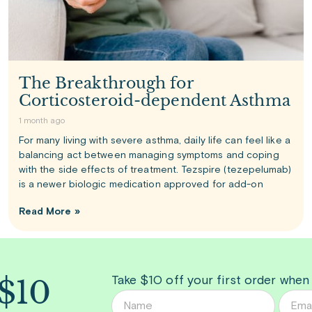
The Breakthrough for
Corticosteroid-dependent Asthma
1 month ago
For many living with severe asthma, daily life can feel like a
balancing act between managing symptoms and coping
with the side effects of treatment. Tezspire (tezepelumab)
is a newer biologic medication approved for add-on
Read More »
 $10
Take $10 off your first order when