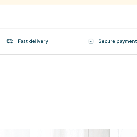
Fast delivery
Secure paymen