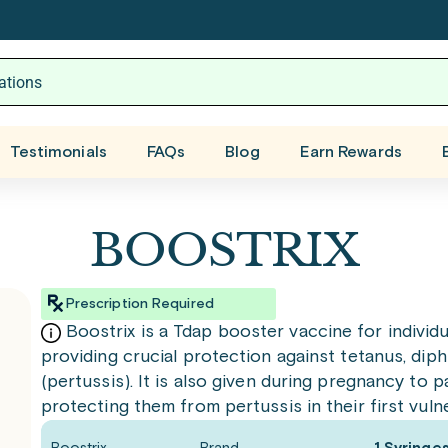
Testimonials
FAQs
Blog
Earn Rewards
BOOSTRIX
Prescription Required
Boostrix is a Tdap booster vaccine for individu
providing crucial protection against tetanus, di
(pertussis). It is also given during pregnancy to
protecting them from pertussis in their first vuln