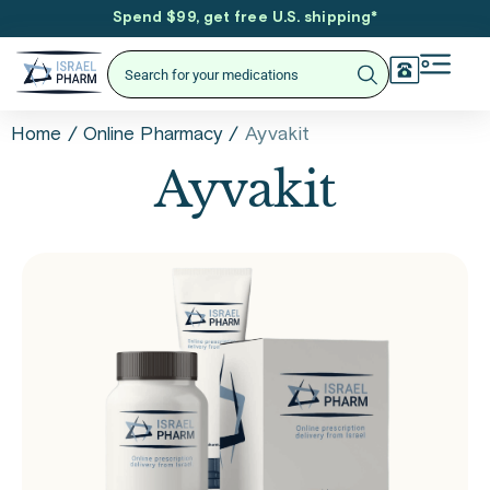
Spend $99, get free U.S. shipping
*
/
/
Ayvakit
Home
Online Pharmacy
Ayvakit