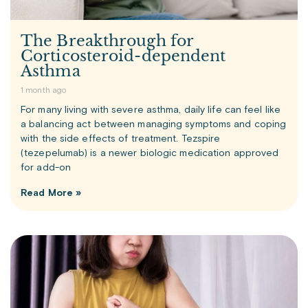
The Breakthrough for
Corticosteroid-dependent
Asthma
1 month ago
For many living with severe asthma, daily life can feel like
a balancing act between managing symptoms and coping
with the side effects of treatment. Tezspire
(tezepelumab) is a newer biologic medication approved
for add-on
Read More »