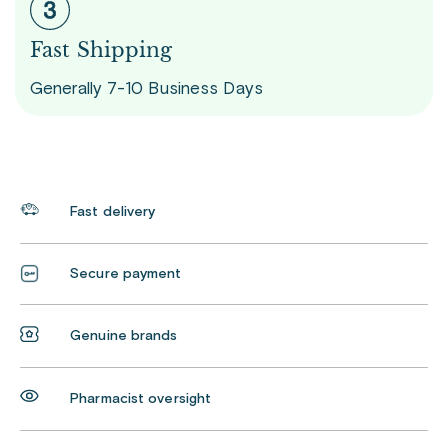
Fast Shipping
Generally 7-10 Business Days
Fast delivery
Secure payment
Genuine brands
Pharmacist oversight