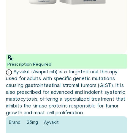
Prescription Required
Ayvakit (Avapritinib) is a targeted oral therapy
used for adults with specific genetic mutations
causing gastrointestinal stromal tumors (GIST). It is
also prescribed for advanced and indolent systemic
mastocytosis, offering a specialized treatment that
inhibits the kinase proteins responsible for tumor
growth and mast cell proliferation.
Brand
25mg
Ayvakit