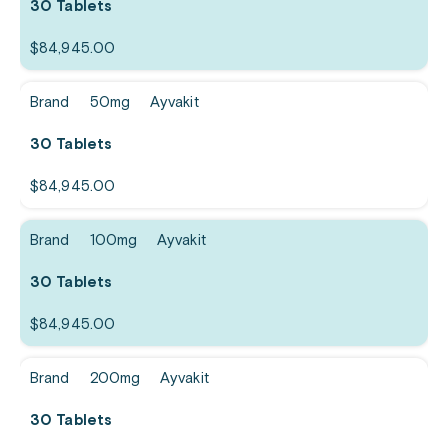
30 Tablets
$
84,945.00
Brand
50mg
Ayvakit
30 Tablets
$
84,945.00
Brand
100mg
Ayvakit
30 Tablets
$
84,945.00
Brand
200mg
Ayvakit
30 Tablets