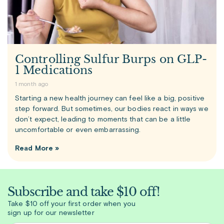
Controlling Sulfur Burps on GLP-
1 Medications
1 month ago
Starting a new health journey can feel like a big, positive
step forward. But sometimes, our bodies react in ways we
don’t expect, leading to moments that can be a little
uncomfortable or even embarrassing.
Read More »
Subscribe and take $10 off!
Take $10 off your first order when you
sign up for our newsletter