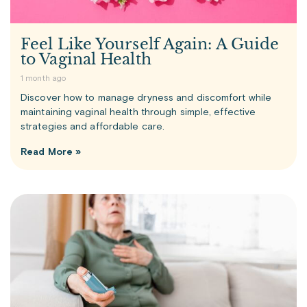
Feel Like Yourself Again: A Guide
to Vaginal Health
1 month ago
Discover how to manage dryness and discomfort while
maintaining vaginal health through simple, effective
strategies and affordable care.
Read More »