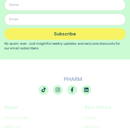
Subscribe
No spam, ever. Just insightful
weekly
updates and exclusive discounts for
our email subscribers.
About
Best Sellers
How to Order
Enovid
About Us
Motilium