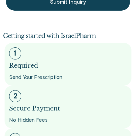
Submit Inquiry
Getting started with IsraelPharm
Required
Send Your Prescription
Secure Payment
No Hidden Fees