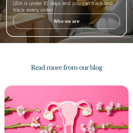
USA is under 10 days and you can track and
trace every order.
Who we are
Read more from our blog