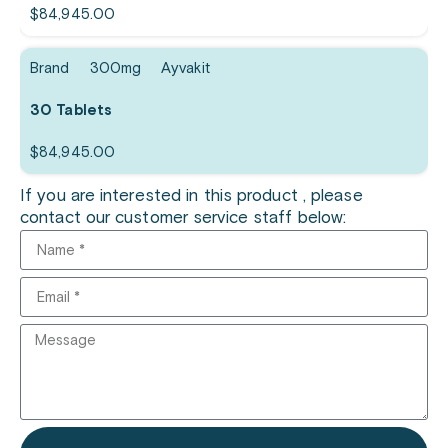
$
84,945.00
Brand
300mg
Ayvakit
30 Tablets
$
84,945.00
If you are interested in this product , please
contact our customer service staff below: