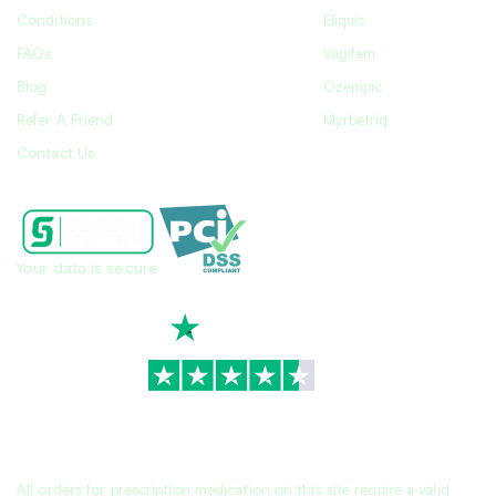
Conditions
Eliquis
FAQs
Vagifem
Blog
Ozempic
Refer A Friend
Myrbetriq
Contact Us
Your data is secure
TrustScore
4.7
|
3,944
reviews
All orders for prescription medication on this site require a valid