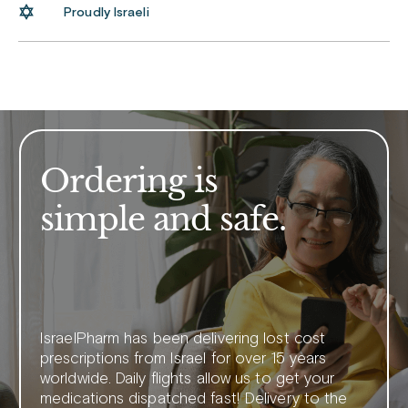
Proudly Israeli
Ordering is
simple and safe.
IsraelPharm has been delivering lost cost
prescriptions from Israel for over 15 years
worldwide. Daily flights allow us to get your
medications dispatched fast! Delivery to the