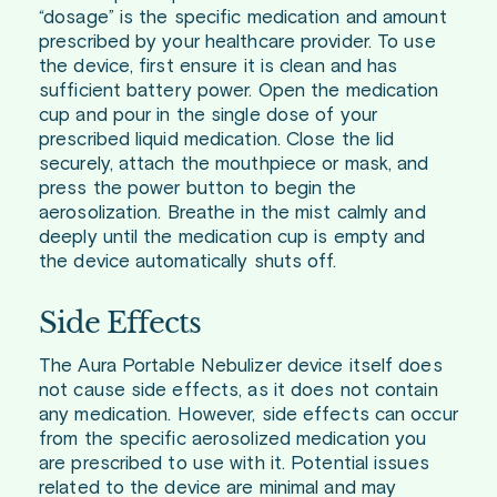
“dosage” is the specific medication and amount
prescribed by your healthcare provider. To use
the device, first ensure it is clean and has
sufficient battery power. Open the medication
cup and pour in the single dose of your
prescribed liquid medication. Close the lid
securely, attach the mouthpiece or mask, and
press the power button to begin the
aerosolization. Breathe in the mist calmly and
deeply until the medication cup is empty and
the device automatically shuts off.
Side Effects
The Aura Portable Nebulizer device itself does
not cause side effects, as it does not contain
any medication. However, side effects can occur
from the specific aerosolized medication you
are prescribed to use with it. Potential issues
related to the device are minimal and may