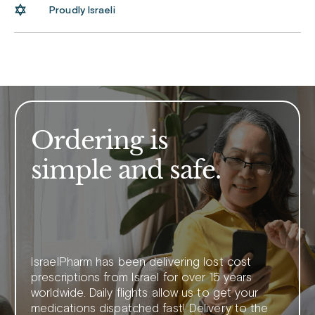
Proudly Israeli
Ordering is
simple and safe.
IsraelPharm has been delivering lost cost
prescriptions from Israel for over 15 years
worldwide. Daily flights allow us to get your
medications dispatched fast! Delivery to the