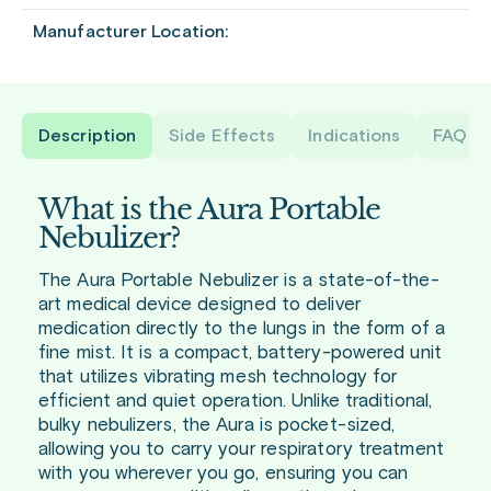
Manufacturer Location:
Description
Side Effects
Indications
FAQ
What is the Aura Portable
Nebulizer?
The Aura Portable Nebulizer is a state-of-the-
art medical device designed to deliver
medication directly to the lungs in the form of a
fine mist. It is a compact, battery-powered unit
that utilizes vibrating mesh technology for
efficient and quiet operation. Unlike traditional,
bulky nebulizers, the Aura is pocket-sized,
allowing you to carry your respiratory treatment
with you wherever you go, ensuring you can