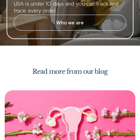
USA is under 10 days and you can track and
trace every order.
Who we are
Read more from our blog