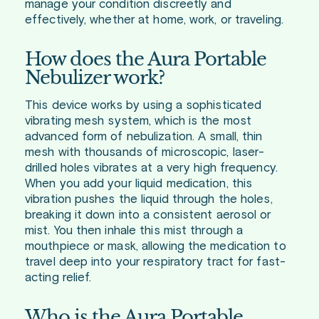
manage your condition discreetly and
effectively, whether at home, work, or traveling.
How does the Aura Portable
Nebulizer work?
This device works by using a sophisticated
vibrating mesh system, which is the most
advanced form of nebulization. A small, thin
mesh with thousands of microscopic, laser-
drilled holes vibrates at a very high frequency.
When you add your liquid medication, this
vibration pushes the liquid through the holes,
breaking it down into a consistent aerosol or
mist. You then inhale this mist through a
mouthpiece or mask, allowing the medication to
travel deep into your respiratory tract for fast-
acting relief.
Who is the Aura Portable