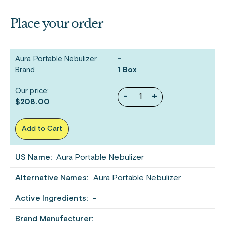
Place your order
Aura Portable Nebulizer
-
Brand
1 Box
Our price:
-
+
$208.00
Add to Cart
US Name:
Aura Portable Nebulizer
Alternative Names:
Aura Portable Nebulizer
Active Ingredients:
-
Brand Manufacturer: