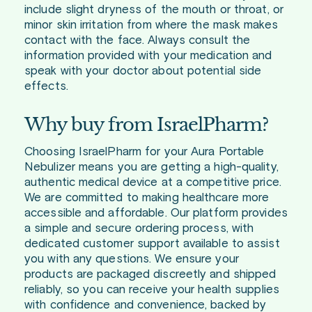
include slight dryness of the mouth or throat, or
minor skin irritation from where the mask makes
contact with the face. Always consult the
information provided with your medication and
speak with your doctor about potential side
effects.
Why buy from IsraelPharm?
Choosing IsraelPharm for your Aura Portable
Nebulizer means you are getting a high-quality,
authentic medical device at a competitive price.
We are committed to making healthcare more
accessible and affordable. Our platform provides
a simple and secure ordering process, with
dedicated customer support available to assist
you with any questions. We ensure your
products are packaged discreetly and shipped
reliably, so you can receive your health supplies
with confidence and convenience, backed by