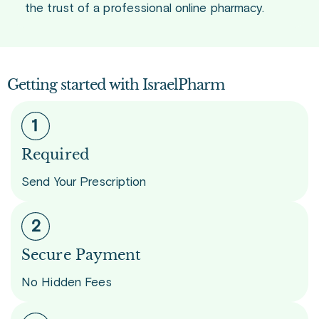
the trust of a professional online pharmacy.
Getting started with IsraelPharm
Required
Send Your Prescription
Secure Payment
No Hidden Fees