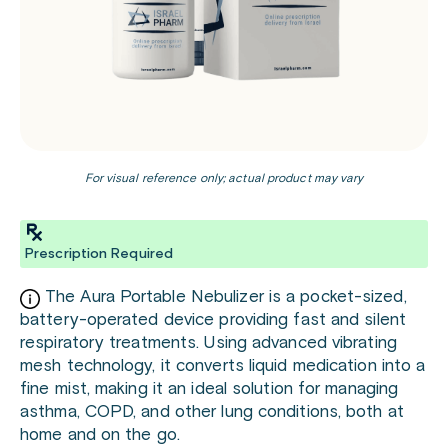
For visual reference only; actual product may vary
Prescription Required
The Aura Portable Nebulizer is a pocket-sized,
battery-operated device providing fast and silent
respiratory treatments. Using advanced vibrating
mesh technology, it converts liquid medication into a
fine mist, making it an ideal solution for managing
asthma, COPD, and other lung conditions, both at
home and on the go.