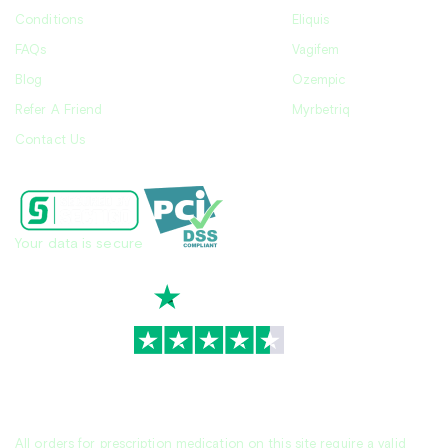
Conditions
Eliquis
FAQs
Vagifem
Blog
Ozempic
Refer A Friend
Myrbetriq
Contact Us
Your data is secure
TrustScore
4.7
|
3,936
reviews
All orders for prescription medication on this site require a valid