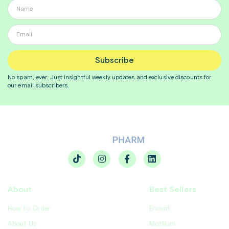
Subscribe
No spam, ever. Just insightful
weekly
updates and exclusive discounts for
our email subscribers.
About
Best Sellers
How to Order
Enovid
About Us
Motilium