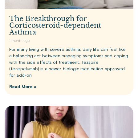
The Breakthrough for
Corticosteroid-dependent
Asthma
1 month ago
For many living with severe asthma, daily life can feel like
a balancing act between managing symptoms and coping
with the side effects of treatment. Tezspire
(tezepelumab) is a newer biologic medication approved
for add-on
Read More »