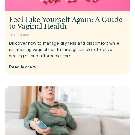
Feel Like Yourself Again: A Guide
to Vaginal Health
1 month ago
Discover how to manage dryness and discomfort while
maintaining vaginal health through simple, effective
strategies and affordable care.
Read More »