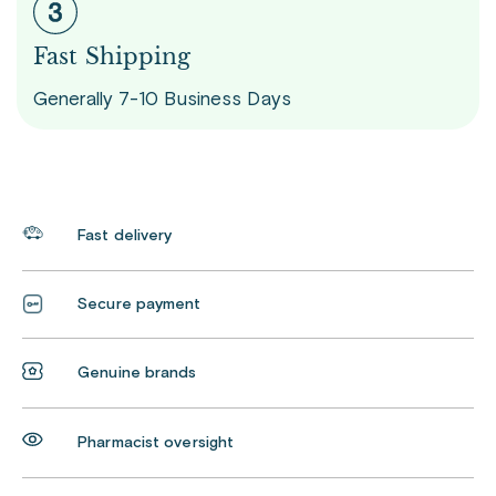
Fast Shipping
Generally 7-10 Business Days
Fast delivery
Secure payment
Genuine brands
Pharmacist oversight