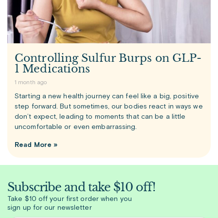
Controlling Sulfur Burps on GLP-
1 Medications
1 month ago
Starting a new health journey can feel like a big, positive
step forward. But sometimes, our bodies react in ways we
don’t expect, leading to moments that can be a little
uncomfortable or even embarrassing.
Read More »
Subscribe and take $10 off!
Take $10 off your first order when you
sign up for our newsletter