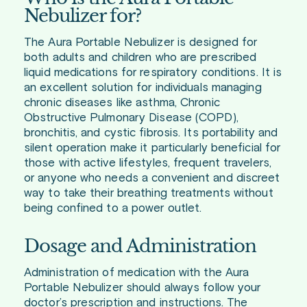
Nebulizer for?
The Aura Portable Nebulizer is designed for
both adults and children who are prescribed
liquid medications for respiratory conditions. It is
an excellent solution for individuals managing
chronic diseases like asthma, Chronic
Obstructive Pulmonary Disease (COPD),
bronchitis, and cystic fibrosis. Its portability and
silent operation make it particularly beneficial for
those with active lifestyles, frequent travelers,
or anyone who needs a convenient and discreet
way to take their breathing treatments without
being confined to a power outlet.
Dosage and Administration
Administration of medication with the Aura
Portable Nebulizer should always follow your
doctor’s prescription and instructions. The