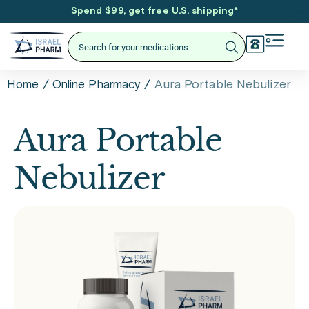
Spend $99, get free U.S. shipping
*
/
/
Aura Portable Nebulizer
Home
Online Pharmacy
Aura Portable
Nebulizer