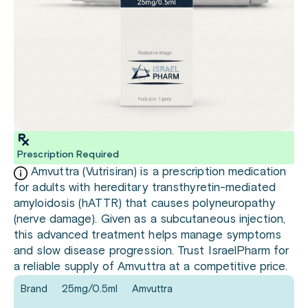
Prescription Required
Amvuttra (Vutrisiran) is a prescription medication
for adults with hereditary transthyretin-mediated
amyloidosis (hATTR) that causes polyneuropathy
(nerve damage). Given as a subcutaneous injection,
this advanced treatment helps manage symptoms
and slow disease progression. Trust IsraelPharm for
a reliable supply of Amvuttra at a competitive price.
Brand
25mg/0.5ml
Amvuttra