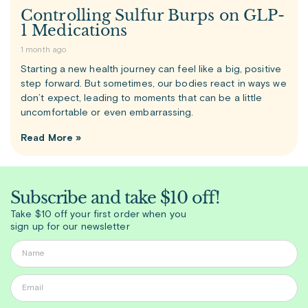
Controlling Sulfur Burps on GLP-
1 Medications
1 month ago
Starting a new health journey can feel like a big, positive
step forward. But sometimes, our bodies react in ways we
don’t expect, leading to moments that can be a little
uncomfortable or even embarrassing.
Read More »
Subscribe and take $10 off!
Take $10 off your first order when you
sign up for our newsletter