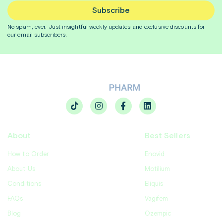
Subscribe
No spam, ever. Just insightful
weekly
updates and exclusive discounts for
our email subscribers.
About
Best Sellers
How to Order
Enovid
About Us
Motilium
Conditions
Eliquis
FAQs
Vagifem
Blog
Ozempic