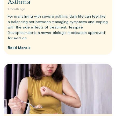
Asthma
1 month ago
For many living with severe asthma, daily life can feel like
a balancing act between managing symptoms and coping
with the side effects of treatment. Tezspire
(tezepelumab) is a newer biologic medication approved
for add-on
Read More »