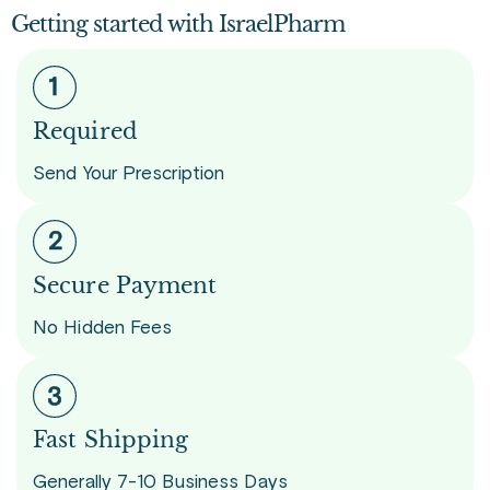
Getting started with IsraelPharm
Required
Send Your Prescription
Secure Payment
No Hidden Fees
Fast Shipping
Generally 7-10 Business Days