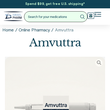
Spend $99, get free U.S. shipping
*
/
/
Amvuttra
Home
Online Pharmacy
Amvuttra