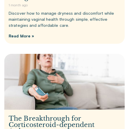
1 month ago
Discover how to manage dryness and discomfort while
maintaining vaginal health through simple, effective
strategies and affordable care.
Read More »
The Breakthrough for
Corticosteroid-dependent