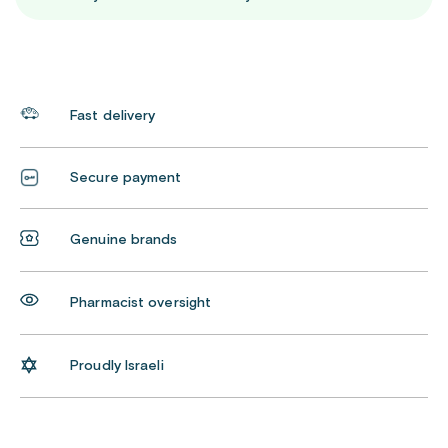
Fast delivery
Secure payment
Genuine brands
Pharmacist oversight
Proudly Israeli