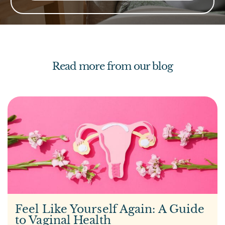
Read more from our blog
Feel Like Yourself Again: A Guide
to Vaginal Health