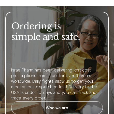
Ordering is
simple and safe.
IsraelPharm has been delivering lost cost
prescriptions from Israel for over 15 years
worldwide. Daily flights allow us to get your
medications dispatched fast! Delivery to the
USA is under 10 days and you can track and
trace every order.
Who we are