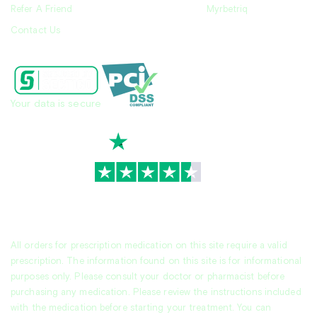
Refer A Friend
Myrbetriq
Contact Us
Your data is secure
TrustScore
4.7
|
3,939
reviews
All orders for prescription medication on this site require a valid
prescription. The information found on this site is for informational
purposes only. Please consult your doctor or pharmacist before
purchasing any medication. Please review the instructions included
with the medication before starting your treatment. You can