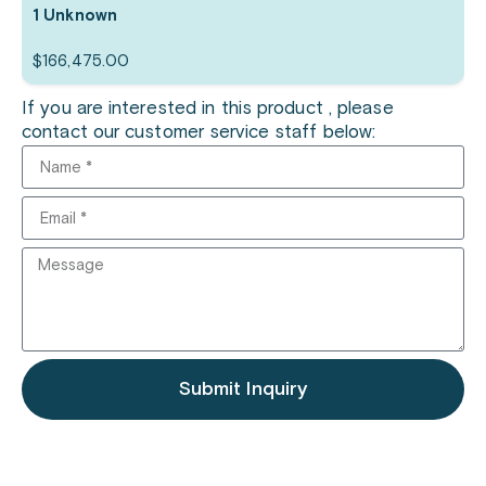
1 Unknown
$
166,475.00
If you are interested in this product , please
contact our customer service staff below:
Submit Inquiry